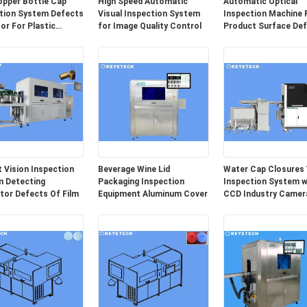
opper Bottle Cap
High Speed Automatic
Automatic Optical
tion System Defects
Visual Inspection System
Inspection Machine 
or For Plastic
for Image Quality Control
Product Surface De
ing
Detection
 Vision Inspection
Beverage Wine Lid
Water Cap Closures 
 Detecting
Packaging Inspection
Inspection System w
tor Defects Of Film
Equipment Aluminum Cover
CCD Industry Camer