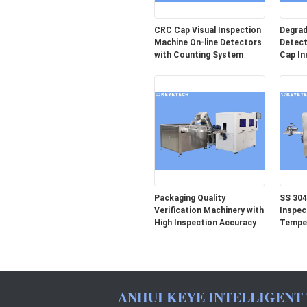
CRC Cap Visual Inspection
Degrad
Machine On-line Detectors
Detect
with Counting System
Cap In
Packaging Quality
SS 304
Verification Machinery with
Inspec
High Inspection Accuracy
Temper
ANHUI KEYE INTELLIGENT