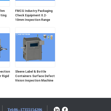
ithm
FMCG Industry Packaging
rting
Check Equipment 0.2-
10mm Inspection Range
pection
Sleeve Label & Bottle
 Rigid
Containers Surface Defect
Vision Inspection Machine
Tel:
86--17355154206