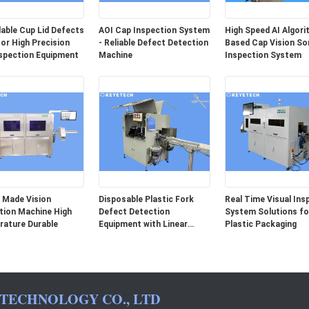
able Cup Lid Defects
AOI Cap Inspection System
High Speed AI Algor
or High Precision
- Reliable Defect Detection
Based Cap Vision So
spection Equipment
Machine
Inspection System
 Made Vision
Disposable Plastic Fork
Real Time Visual Ins
tion Machine High
Defect Detection
System Solutions for
ature Durable
Equipment with Linear
Plastic Packaging
Array Camera
 TECHNOLOGY CO., LTD