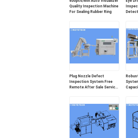
400pcs/Min Auto Visualizer
Eye Dr
Quality Inspection Machine
Inspec
For Sealing Rubber Ring
Detect
Packag
Plug Nozzle Defect
Robust
Inspection System Free
System
Remote After Sale Service
Capaci
Provided