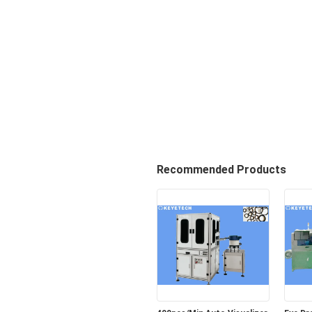
Recommended Products