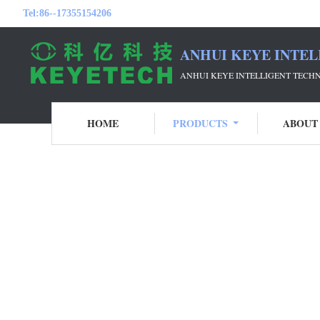
Tel:
86--17355154206
ANHUI KEYE INTEL
ANHUI KEYE INTELLIGENT TECH
HOME
PRODUCTS
ABOUT