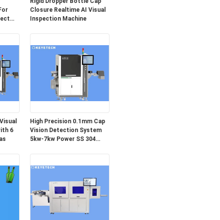
Rigid Dropper Bottle Cap
For
Closure Realtime AI Visual
fect
Inspection Machine
Visual
High Precision 0.1mm Cap
ith 6
Vision Detection System
as
5kw-7kw Power SS 304
Material