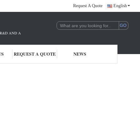
Request A Quote
English
THE R&D AND APPLICATION OF AI TECHNOLOGY. WE ARE DEEPLY COMMITTE
US
REQUEST A QUOTE
NEWS