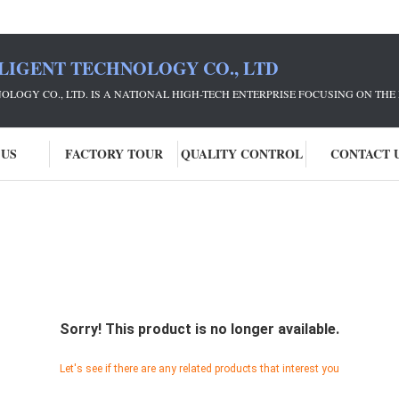
LIGENT TECHNOLOGY CO., LTD
NOLOGY CO., LTD. IS A NATIONAL HIGH-TECH ENTERPRISE FOCUSING ON 
 US
FACTORY TOUR
QUALITY CONTROL
CONTACT 
Sorry! This product is no longer available.
Let's see if there are any related products that interest you