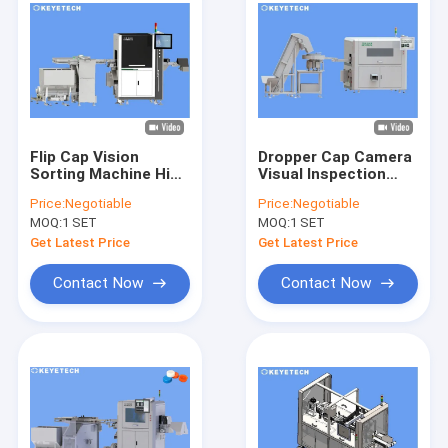
Flip Cap Vision
Dropper Cap Camera
Sorting Machine High
Visual Inspection
Resolution Optical
Machine HMI Touch
Price:
Negotiable
Price:
Negotiable
Inspection System
Screen Support
MOQ:
1 SET
MOQ:
1 SET
Get Latest Price
Get Latest Price
Contact Now
Contact Now