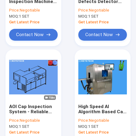
Inspection Machine
Defects Detector
Factory Tour
On-line Detectors
High Precision Cap
Price:
Negotiable
Price:
Negotiable
with Counting
Inspection
MOQ:
1 SET
MOQ:
1 SET
System
Equipment
Quality Control
Get Latest Price
Get Latest Price
Contact Us
Contact Now
Contact Now
News
Request A Quote
Bottle Inspection Machine
Cap Inspection Machine
AOI Cap Inspection
High Speed AI
System - Reliable
Algorithm Based Cap
Preform Inspection Machine
Defect Detection
Vision Sorting
Price:
Negotiable
Price:
Negotiable
Machine
Inspection System
IML Inspection Machine
MOQ:
1 SET
MOQ:
1 SET
Get Latest Price
Get Latest Price