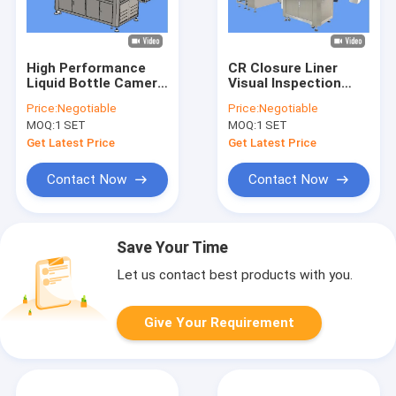
High Performance
CR Closure Liner
Liquid Bottle Camera
Visual Inspection
Sorting Machine
Machine Before Cap
Price:
Negotiable
Price:
Negotiable
after Leak Detector
Induction Sealing
MOQ:
1 SET
MOQ:
1 SET
Get Latest Price
Get Latest Price
Contact Now
Contact Now
Save Your Time
Let us contact best products with you.
Give Your Requirement