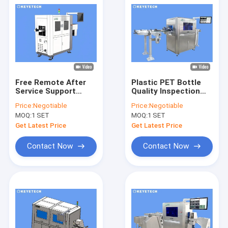
Free Remote After
Plastic PET Bottle
Service Support
Quality Inspection
200cc Bottle Vision
Using AI Deep
Price:
Negotiable
Price:
Negotiable
Inspection Machine
Learning Machine
MOQ:
1 SET
MOQ:
1 SET
Vision
Get Latest Price
Get Latest Price
Contact Now
Contact Now