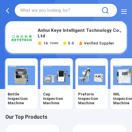
Anhui Keye Intelligent Technology Co.,
Ltd
16
5.0
Verified Supplier
YEARS
Bottle
Cap
Preform
IML
Inspection
Inspection
Inspection
Inspectio
Machine
Machine
Machine
Machine
Our Top Products