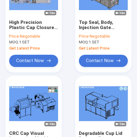
High Precision
Top Seal, Body,
Plastic Cap Closures
Injection Gate
Automatic Vision
Inspection and
Price:
Negotiable
Price:
Negotiable
Inspection System
Sorting Machines for
MOQ:
1 SET
MOQ:
1 SET
PET Preforms
Get Latest Price
Get Latest Price
Contact Now
Contact Now
Home
Products
About Us
CRC Cap Visual
Degradable Cup Lid