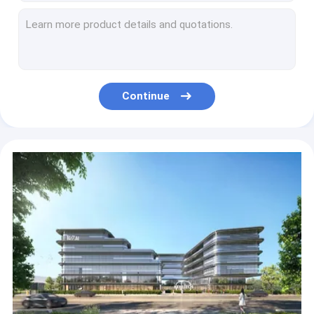
Automatic Visual Inspection Machine for Plastic Paper Cap Lids
Automatic Packaging Inspection Equipment machine For Toothpaste Tube Shoulder 200pcs/Min
Video Visual System Label Inspection Machine For Gel Water Bottle Packaging 100pcs/Min
Optical Inspection Machine for Helicap Inner Blade Part with Online Rejection Functions
1L PET Bottle Containers KVIS-B Bottle Vision Inspection Machine
Continue
3D HMI Surface Inspection Equipment Machine For Ice Cream Plastic Cup 300pcs/Min
Barrel Bottle Packaging Inspection Equipment HMI Vision Based Inspection System
Intelligent Machine Vision Inspection Systems Aoi Machine For Yogurt Cup
ODM Automatic Packaging Inspection Equipment Machine For Shower Gel bottle Label
Barcode and date codes Visual Inspection equipment with conveyor belt structure