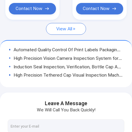
Label Inspection Machine
Contact Now
Contact Now
Rigid Plastic Vision Solutions
View All
Other Product Inspection
Automated Quality Control Of Print Labels Packaging Ai Visual Inspection Machine
High Precision Vision Camera Inspection System for CSD Plastic Cap Lids
Induction Seal Inspection, Verification, Bottle Cap Assembly Inspection Machine
High Precision Tethered Cap Visual Inspection Machine with Online Statistics
Comprehensive Visual Inspection Solution for Helicap Defect Analysis Rejection
KEYE Vision Inspection Machine for Food Packaging Label Print Quality Checking
PCO 1810 Water Cap Visual Inspection System for Quality Assurance
Leave A Message
KEYE PVC Medical Gloves testing Remote Visual Inspection Equipment SS 304 Material
We Will Call You Back Quickly!
Visual Inspection Machine Quality Control Vision System for PET Preforms
High Precision Short Neck Spout Cap Automated Vision Sorting Machine