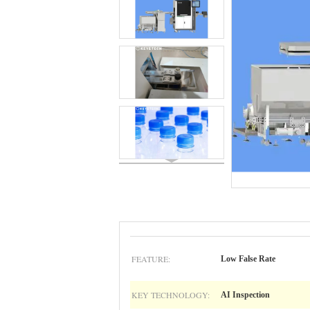
FEATURE:
Low False Rate
KEY TECHNOLOGY:
AI Inspection