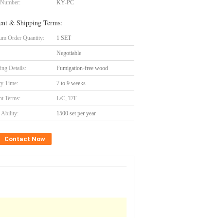
 Number:
KY-PC
nt & Shipping Terms:
m Order Quantity:
1 SET
Negotiable
ing Details:
Fumigation-free wood
ry Time:
7 to 9 weeks
t Terms:
L/C, T/T
Ability:
1500 set per year
Contact Now