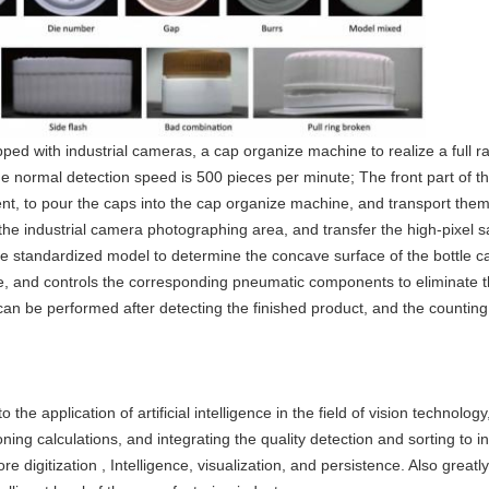
ped with industrial cameras, a cap organize machine to realize a full r
he normal detection speed is 500 pieces per minute; The front part of 
nt, to pour the caps into the cap organize machine, and transport them
the industrial camera photographing area, and transfer the high-pixel
he standardized model to determine the concave surface of the bottle 
e, and controls the corresponding pneumatic components to eliminate the
n can be performed after detecting the finished product, and the counti
.
 application of artificial intelligence in the field of vision technolo
ing calculations, and integrating the quality detection and sorting to ind
 digitization , Intelligence, visualization, and persistence. Also greatl