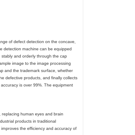
ange of defect detection on the concave,
the detection machine can be equipped
 stably and orderly through the cap
 sample image to the image processing
cap and the trademark surface, whether
 defective products, and finally collects
ng accuracy is over 99%. The equipment
gy, replacing human eyes and brain
ustrial products in traditional
y improves the efficiency and accuracy of