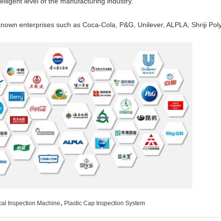
elligent level of the manufacturing industry.
own enterprises such as Coca-Cola, P&G, Unilever, ALPLA, Shriji Poly
,
cal Inspection Machine
Plastic Cap Inspection System