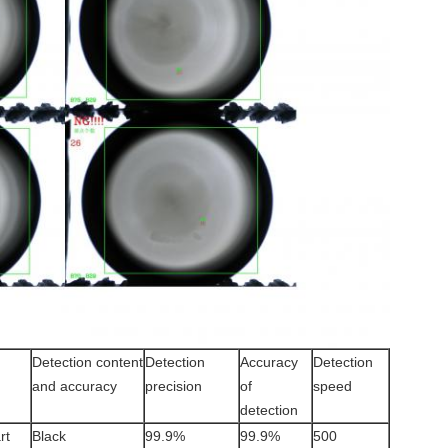
Detection content
Detection
Accuracy
Detection
and accuracy
precision
of
speed
detection
rt
Black
99.9%
99.9%
500