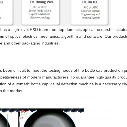
has a high-level R&D team from top domestic optical research institute
in of optics, electrics, mechanics, algorithm and software. Our produc
ure and other packaging industries.
s been difficult to meet the testing needs of the bottle cap production
ompetitiveness of modern manufacturers. To guarantee high-quality produ
ion of automatic bottle cap visual detection machine is a necessary ch
in the market.