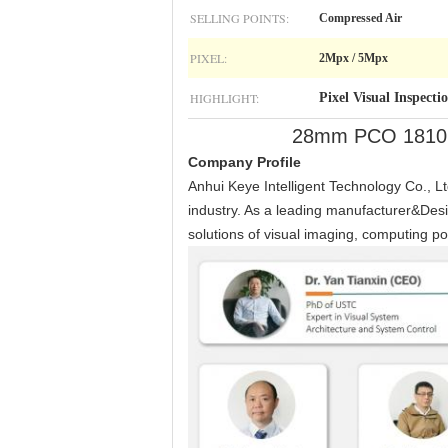
SELLING POINTS:
Compressed Air
PIXEL:
2Mpx / 5Mpx
HIGHLIGHT:
Pixel Visual Inspecti
28mm PCO 1810 Bo
Company Profile
Anhui Keye Intelligent Technology Co., Ltd
industry. As a leading manufacturer&Desi
solutions of visual imaging, computing po