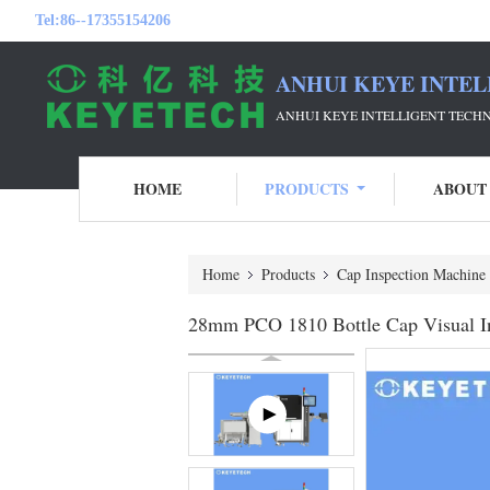
Tel:
86--17355154206
ANHUI KEYE INTEL
ANHUI KEYE INTELLIGENT TECH
HOME
PRODUCTS
ABOUT
Home
Products
Cap Inspection Machine
28mm PCO 1810 Bottle Cap Visual In