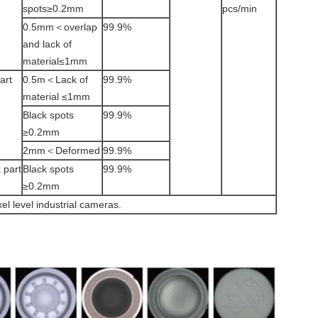
spots≥0.2mm
pcs/min
0.5mm＜overlap
99.9%
and lack of
material≤1mm
art
0.5m＜Lack of
99.9%
material ≤1mm
Black spots
99.9%
≥0.2mm
2mm＜Deformed
99.9%
 part
Black spots
99.9%
≥0.2mm
el level industrial cameras.