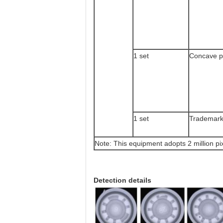
1 set
Concave p
1 set
Trademark
Note: This equipment adopts 2 million pix
Detection details