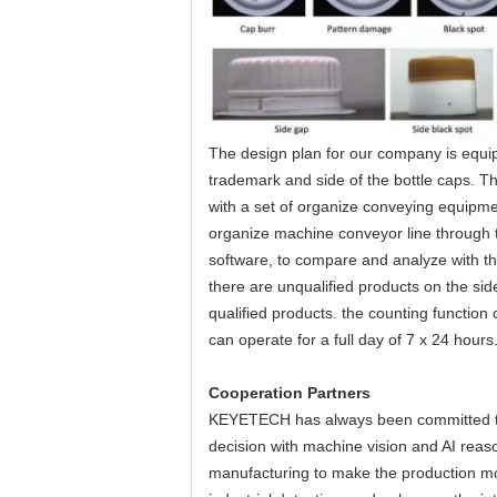
The design plan for our company is equip
trademark and side of the bottle caps. T
with a set of organize conveying equipme
organize machine conveyor line through 
software, to compare and analyze with t
there are unqualified products on the sid
qualified products. the counting functio
can operate for a full day of 7 x 24 hours
Cooperation Partners
KEYETECH has always been committed to the
decision with machine vision and AI reason
manufacturing to make the production more