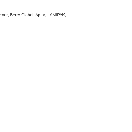
mer, Berry Global, Aptar, LAMIPAK,