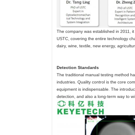
The company was established in 2011, it 
USTC, covering the entire technology cha
dairy, wine, textile, new energy, agricult
Detection Standards
The traditional manual testing method ha
industries. Quality control is the core c
equipment is indispensable. The introduct
detection, and also a long-term way to w