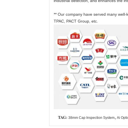
industrial detection, and enhances the int
** Our company have served many well-kn
TPAC, PACT Group, etc.
TAG:
,
38mm Cap Inspection System
Ai Opti