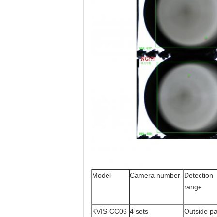
Model
Camera number
Detection
range
KVIS-CC06
4 sets
Outside pa