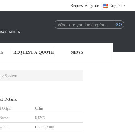
Request A Quote
English
THE R&D AND APPLICATION OF AI TECHNOLOGY. WE ARE DEEPLY COMMITTE
US
REQUEST A QUOTE
NEWS
ing System
ct Details:
f Origin:
China
 Name:
KEYE
cation:
CE/ISO 9001