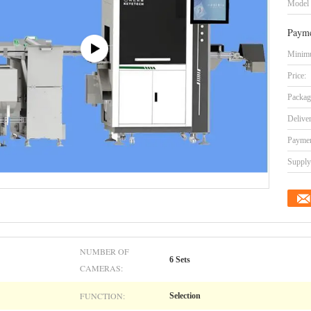
Model
Payme
Minimu
Price:
Packag
Delive
Paymen
Supply 
NUMBER OF
6 Sets
CAMERAS:
FUNCTION:
Selection