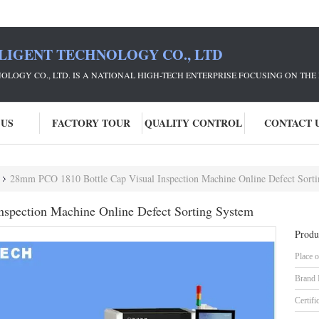
LIGENT TECHNOLOGY CO., LTD
NOLOGY CO., LTD. IS A NATIONAL HIGH-TECH ENTERPRISE FOCUSING ON 
 US
FACTORY TOUR
QUALITY CONTROL
CONTACT 
28mm PCO 1810 Bottle Cap Visual Inspection Machine Online Defect Sort
spection Machine Online Defect Sorting System
Produ
Place o
Brand
Certifi