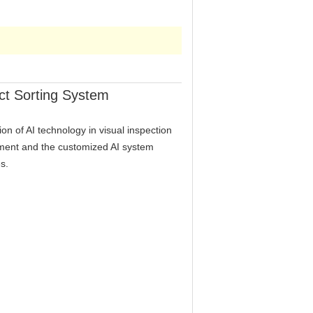
ct Sorting System
ion of AI technology in visual inspection
ipment and the customized AI system
s.