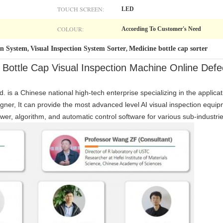
TOUCH SCREEN:
LED
COLOUR:
According To Customer's Need
on System
Visual Inspection System Sorter
Medicine bottle cap sorter
,
,
ttle Cap Visual Inspection Machine Online Defe
. is a Chinese national high-tech enterprise specializing in the applicat
gner, It can provide the most advanced level AI visual inspection equ
wer, algorithm, and automatic control software for various sub-industrie