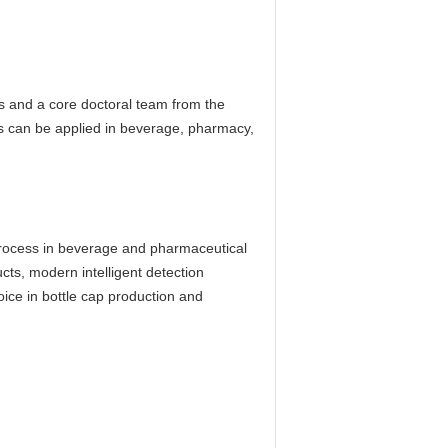
s and a core doctoral team from the
ts can be applied in beverage, pharmacy,
 process in beverage and pharmaceutical
cts, modern intelligent detection
oice in bottle cap production and