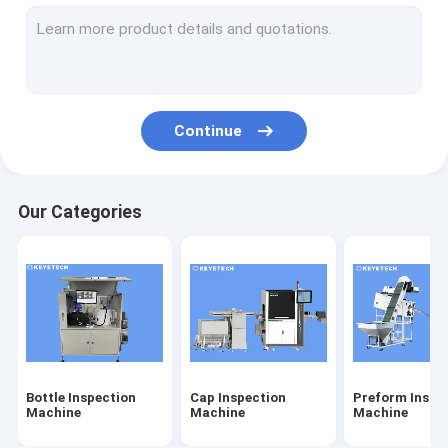
Label Inspection Machine
Rigid Plastic Vision Solutions
Other Product Inspection
Continue
Our Categories
Bottle Inspection
Cap Inspection
Preform Inspe
Machine
Machine
Machine