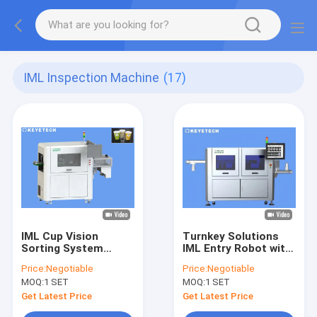
IML Inspection Machine
(17)
IML Cup Vision
Turnkey Solutions
Sorting System
IML Entry Robot with
Quality Control
Full Automated
Price:
Negotiable
Price:
Negotiable
Visual Inspection
Vision Inspection
MOQ:
1 SET
MOQ:
1 SET
Machine
System
Get Latest Price
Get Latest Price