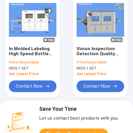
In Molded Labeling
Vision Inspection
High Speed Bottle
Detection Quality
Vision Inspection
Control Systems for
Price:
Negotiable
Price:
Negotiable
Systems for IML
Yogurt IML
MOQ:
1 SET
MOQ:
1 SET
Products
Containers
Get Latest Price
Get Latest Price
Contact Now
Contact Now
Save Your Time
Let us contact best products with you.