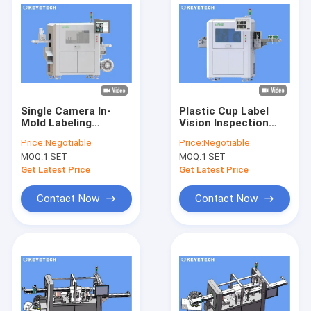
Single Camera In-
Plastic Cup Label
Mold Labeling
Vision Inspection
Product Vision
Machine for Food
Price:
Negotiable
Price:
Negotiable
Inspection System
and Beverage
MOQ:
1 SET
MOQ:
1 SET
Industry
Get Latest Price
Get Latest Price
Contact Now
Contact Now
Home
Products
About Us