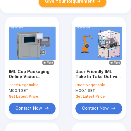
Give Your Requirement
IML Cup Packaging
User Friendly IML
Online Vision
Take In Take Out with
Inspection
AI Vision Inspection
Price:
Negotiable
Price:
Negotiable
Equipment In-Mold
System
MOQ:
1 SET
MOQ:
1 SET
Product Inspector
Get Latest Price
Get Latest Price
Contact Now
Contact Now