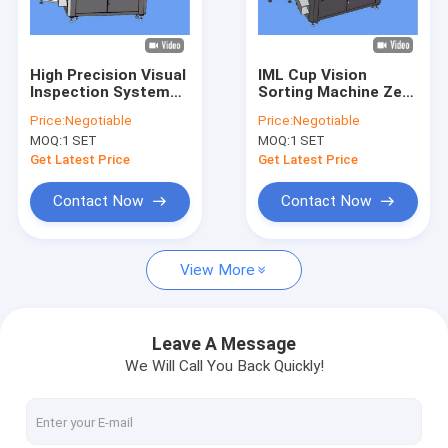
Factory Tour
Quality Control
High Precision Visual
IML Cup Vision
Inspection System
Sorting Machine Zero
Contact Us
Paper Cup Quality
Defects Automated
Price:
Negotiable
Price:
Negotiable
Control and
Visual Inspection
MOQ:
1 SET
MOQ:
1 SET
Inspection
System
News
Get Latest Price
Get Latest Price
Request A Quote
Contact Now
Contact Now
View More
Bottle Inspection Machine
Cap Inspection Machine
Leave A Message
We Will Call You Back Quickly!
Preform Inspection Machine
IML Inspection Machine