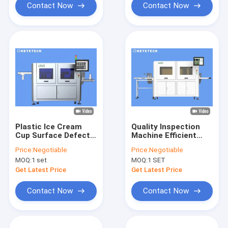
Contact Now
Contact Now
Plastic Ice Cream
Quality Inspection
Cup Surface Defects
Machine Efficient
Vision Inspection
Validation System
Price:
Negotiable
Price:
Negotiable
Machine
for FMCG IML
MOQ:
1 set
MOQ:
1 SET
Containers
Get Latest Price
Get Latest Price
Contact Now
Contact Now