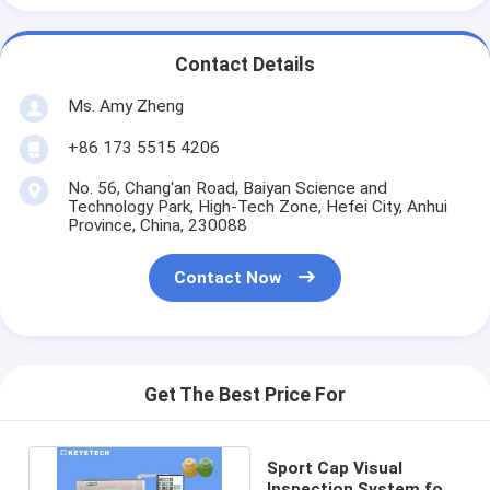
Contact Details
Ms. Amy Zheng
+86 173 5515 4206
No. 56, Chang'an Road, Baiyan Science and
Technology Park, High-Tech Zone, Hefei City, Anhui
Province, China, 230088
Contact Now
Get The Best Price For
Sport Cap Visual
Inspection System for