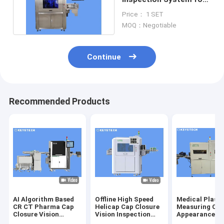
Liquid Beverage
Price： 1 SET
Packaging
MOQ：Negotiable
Continue
Recommended Products
AI Algorithm Based
Offline High Speed
Medical Plasti
CR CT Pharma Cap
Helicap Cap Closure
Measuring Cu
Closure Vision
Vision Inspection
Appearance De
Inspection Machine
Machine
Sorting Equip