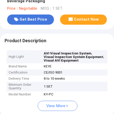
Beverage Packaging
Price：Negotiable
MOQ：1 SET
Get Best Price
Contact Now
Product Description
,
AVI Visual Inspection System
High Light
,
Visual Inspection System Equipment
Visual AVI Equipment
Brand Name
KEYE
Certification
CE/ISO 9001
Delivery Time
8 to 10 weeks
Minimum Order
1 SET
Quantity
Model Number
KY-PC
View More