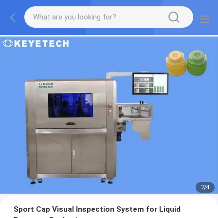
2
/
4
Sport Cap Visual Inspection System for Liquid