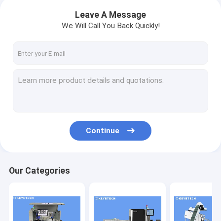
Leave A Message
We Will Call You Back Quickly!
Continue
Our Categories