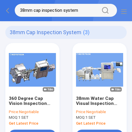
38mm Cap Inspection System
(3)
360 Degree Cap
38mm Water Cap
Vision Inspection
Visual Inspection
System For
Machine Checking
Price:
Negotiable
Price:
Negotiable
20mm~38mm Bottle
Thread Inner Plug
MOQ:
1 SET
MOQ:
1 SET
Closures
Defect Issue
Get Latest Price
Get Latest Price