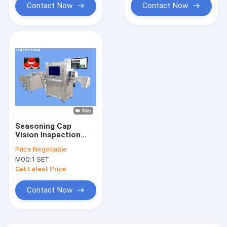
Contact Now
Contact Now
Seasoning Cap
Vision Inspection
System 360 Degree
Price:
Negotiable
Defect Capture
MOQ:
1 SET
System
Get Latest Price
Contact Now