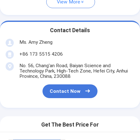
View More
Contact Details
Ms. Amy Zheng
+86 173 5515 4206
No. 56, Chang'an Road, Baiyan Science and
Technology Park, High-Tech Zone, Hefei City, Anhui
Province, China, 230088
Contact Now
Get The Best Price For