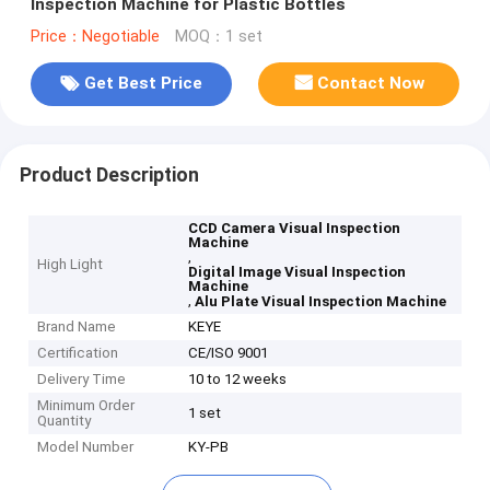
Inspection Machine for Plastic Bottles
Price：Negotiable
MOQ：1 set
Get Best Price
Contact Now
Product Description
CCD Camera Visual Inspection
Machine
,
High Light
Digital Image Visual Inspection
Machine
,
Alu Plate Visual Inspection Machine
Brand Name
KEYE
Certification
CE/ISO 9001
Delivery Time
10 to 12 weeks
Minimum Order
1 set
Quantity
Model Number
KY-PB