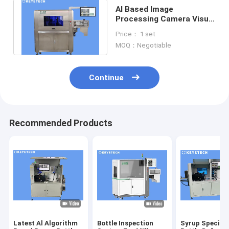
AI Based Image
Processing Camera Visual
Inspection Machine for
Price： 1 set
Plastic Bottles
MOQ：Negotiable
Continue
Recommended Products
Latest Al Algorithm
Bottle Inspection
Syrup Special