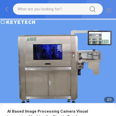
2
/
3
AI Based Image Processing Camera Visual