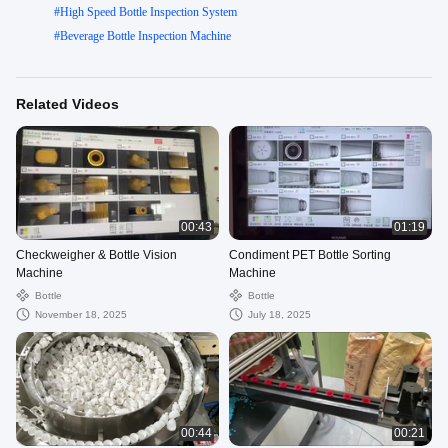
#
High Speed Bottle Inspection System
#
Beverage Bottle Inspection Machine
Related Videos
00:43
01:19
Checkweigher & Bottle Vision
Condiment PET Bottle Sorting
Machine
Machine
Bottle
Bottle
November 18, 2025
July 18, 2025
00:44
00:21