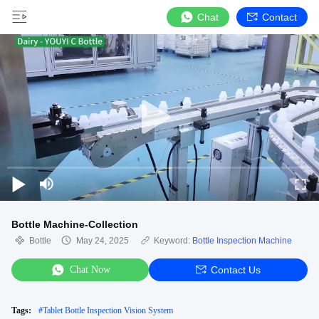
Chat
Contact
Bottle Machine-Collection
Bottle
May 24, 2025
Keyword:
Bottle Inspection Machine
Chat Now
Contact Us
Tags:
#
Tablet Bottle Inspection Vision System