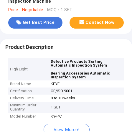
Inspection Machine
Price：Negotiable
MOQ：1 SET
Get Best Price
Contact Now
Product Description
Defective Products Sorting
Automatic Inspection System
High Light
,
Bearing Accessories Automatic
Inspection System
Brand Name
KEYE
Certification
CE/ISO 9001
Delivery Time
8 to 10 weeks
Minimum Order
1 SET
Quantity
Model Number
KY-PC
View More