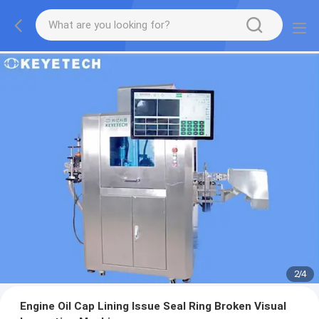
2
/
4
Engine Oil Cap Lining Issue Seal Ring Broken Visual