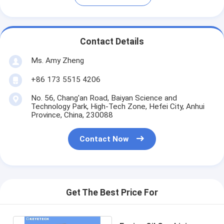
Contact Details
Ms. Amy Zheng
+86 173 5515 4206
No. 56, Chang'an Road, Baiyan Science and
Technology Park, High-Tech Zone, Hefei City, Anhui
Province, China, 230088
Contact Now
Get The Best Price For