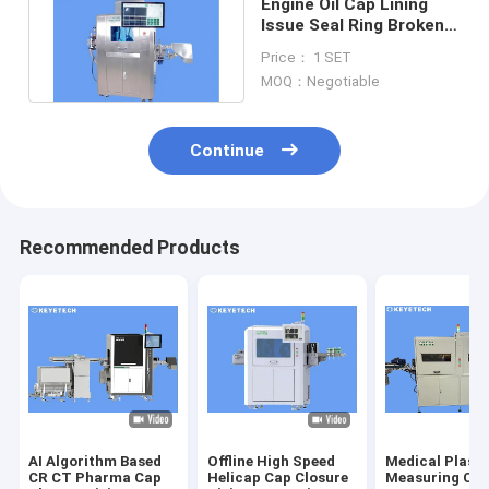
Engine Oil Cap Lining
Issue Seal Ring Broken
Visual Inspection
Price： 1 SET
Machine
MOQ：Negotiable
Continue
Recommended Products
AI Algorithm Based
Offline High Speed
Medical Plasti
CR CT Pharma Cap
Helicap Cap Closure
Measuring Cu