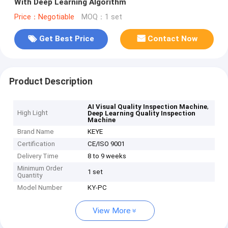
With Deep Learning Algorithm
Price：Negotiable
MOQ：1 set
Get Best Price
Contact Now
Product Description
,
AI Visual Quality Inspection Machine
High Light
Deep Learning Quality Inspection
Machine
Brand Name
KEYE
Certification
CE/ISO 9001
Delivery Time
8 to 9 weeks
Minimum Order
1 set
Quantity
Model Number
KY-PC
View More