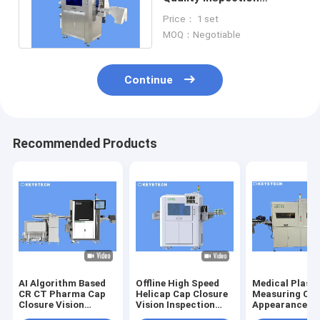
Machine With Deep
Price： 1 set
Learning Algorithm
MOQ：Negotiable
Continue
Recommended Products
AI Algorithm Based
Offline High Speed
Medical Plasti
CR CT Pharma Cap
Helicap Cap Closure
Measuring Cu
Closure Vision
Vision Inspection
Appearance De
Inspection Machine
Machine
Sorting Equip