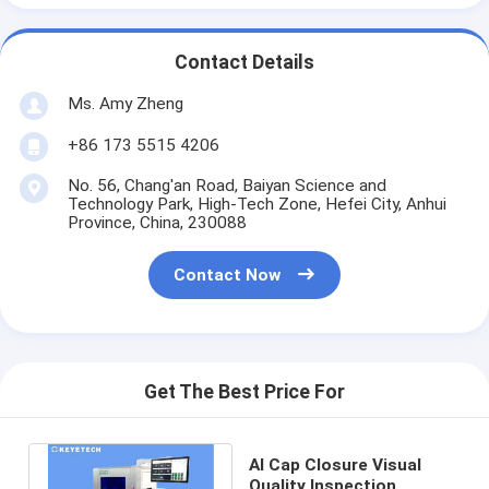
Contact Details
Ms. Amy Zheng
+86 173 5515 4206
No. 56, Chang'an Road, Baiyan Science and
Technology Park, High-Tech Zone, Hefei City, Anhui
Province, China, 230088
Contact Now
Get The Best Price For
AI Cap Closure Visual
Quality Inspection