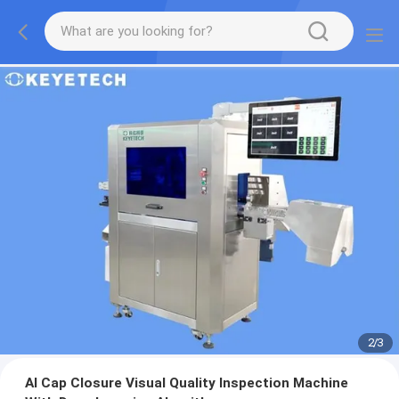
2
/
3
AI Cap Closure Visual Quality Inspection Machine