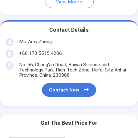
View More
Contact Details
Ms. Amy Zheng
+86 173 5515 4206
No. 56, Chang'an Road, Baiyan Science and
Technology Park, High-Tech Zone, Hefei City, Anhui
Province, China, 230088
Contact Now
Get The Best Price For