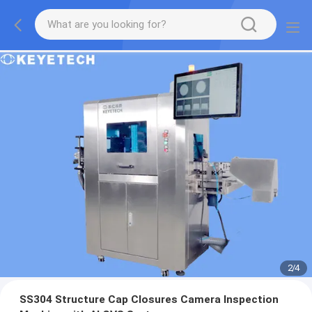
2
/
4
SS304 Structure Cap Closures Camera Inspection