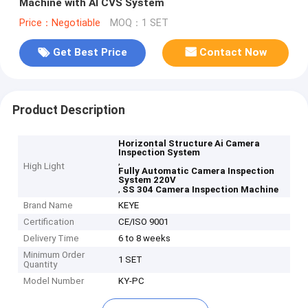
Machine with AI CVS System
Price：Negotiable
MOQ：1 SET
Get Best Price
Contact Now
Product Description
Horizontal Structure Ai Camera
Inspection System
,
High Light
Fully Automatic Camera Inspection
System 220V
,
SS 304 Camera Inspection Machine
Brand Name
KEYE
Certification
CE/ISO 9001
Delivery Time
6 to 8 weeks
Minimum Order
1 SET
Quantity
Model Number
KY-PC