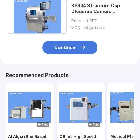
SS304 Structure Cap
Closures Camera
Inspection Machine with
Price： 1 SET
AI CVS System
MOQ：Negotiable
Continue
Recommended Products
AI Algorithm Based
Offline High Speed
Medical Plasti