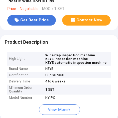
Plastic Wine Bottle Lids
Price：Negotiable
MOQ：1 SET
Get Best Price
Contact Now
Product Description
,
Wine Cap inspection machine
High Light
,
KEYE inspection machine
KEYE automatic inspection machine
Brand Name
KEYE
Certification
CE/ISO 9001
Delivery Time
4 to 6 weeks
Minimum Order
1 SET
Quantity
Model Number
KY-PC
View More