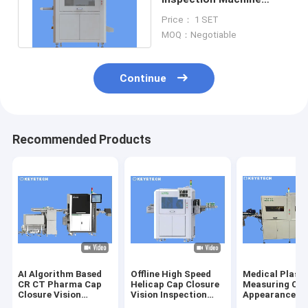
System for Plastic Wine
Price： 1 SET
Bottle Lids
MOQ：Negotiable
Continue
Recommended Products
AI Algorithm Based
Offline High Speed
Medical Plasti
CR CT Pharma Cap
Helicap Cap Closure
Measuring Cu
Closure Vision
Vision Inspection
Appearance De
Inspection Machine
Machine
Sorting Equip