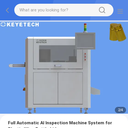
2
/
4
Full Automatic AI Inspection Machine System for