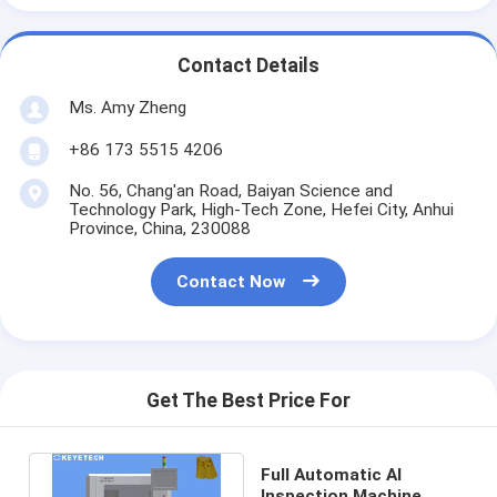
Contact Details
Ms. Amy Zheng
+86 173 5515 4206
No. 56, Chang'an Road, Baiyan Science and
Technology Park, High-Tech Zone, Hefei City, Anhui
Province, China, 230088
Contact Now
Get The Best Price For
Full Automatic AI
Inspection Machine