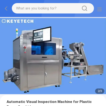
2
/
3
Automatic Visual Inspection Machine for Plastic