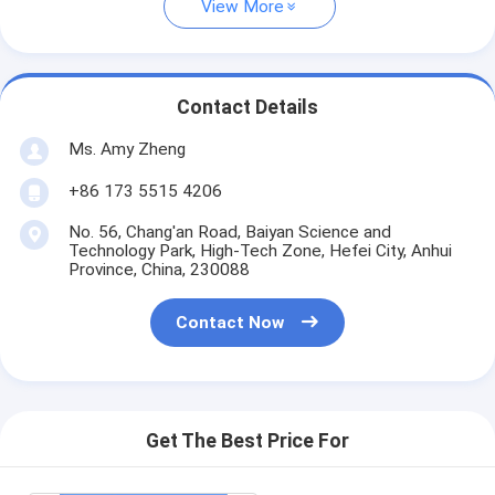
View More
Contact Details
Ms. Amy Zheng
+86 173 5515 4206
No. 56, Chang'an Road, Baiyan Science and
Technology Park, High-Tech Zone, Hefei City, Anhui
Province, China, 230088
Contact Now
Get The Best Price For