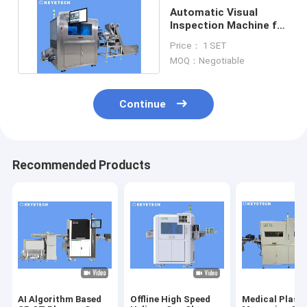
Automatic Visual
Inspection Machine for
Plastic Paper Cap Lids
Price： 1 SET
MOQ：Negotiable
Continue
Recommended Products
AI Algorithm Based
Offline High Speed
Medical Plasti