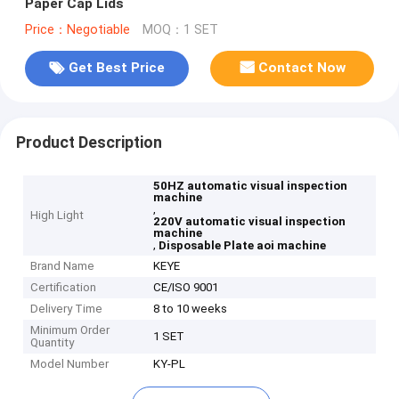
Paper Cap Lids
Price：Negotiable
MOQ：1 SET
Get Best Price
Contact Now
Product Description
50HZ automatic visual inspection
machine
,
High Light
220V automatic visual inspection
machine
,
Disposable Plate aoi machine
Brand Name
KEYE
Certification
CE/ISO 9001
Delivery Time
8 to 10 weeks
Minimum Order
1 SET
Quantity
Model Number
KY-PL