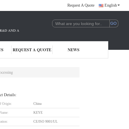
Request A Quote
English
THE R&D AND APPLICATION OF AI TECHNOLOGY. WE ARE DEEPLY COMMITTE
US
REQUEST A QUOTE
NEWS
ocessing
ct Details:
f Origin:
China
 Name:
KEYE
cation:
CE/ISO 9001/UL