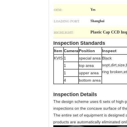
OEM:
Yes
LOADING PORT:
Shanghai
HIGHLIGHT:
Plastic Cap CCD Ins
Inspection Standards
Item
Camera
Position
Inspect
KVIS
1
special area
Black
sopt,dirt,size
1
top area
ring broken,et
1
upper area
4
bottom area
Inspection Details
The design scheme uses 6 sets of high-p
inspections on the concave surface of the
The entire set of equipment is designed
products are automatically eliminated on