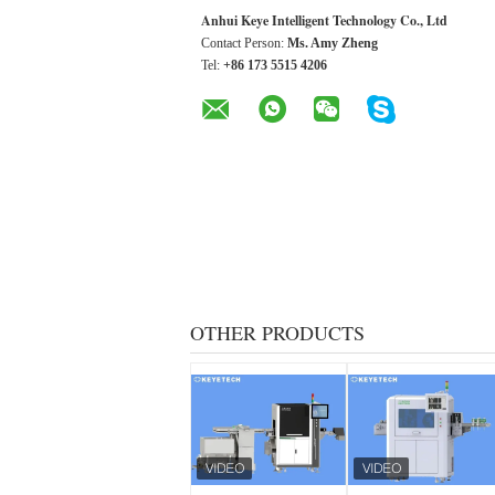
Anhui Keye Intelligent Technology Co., Ltd
Contact Person:
Ms. Amy Zheng
Tel:
+86 173 5515 4206
OTHER PRODUCTS