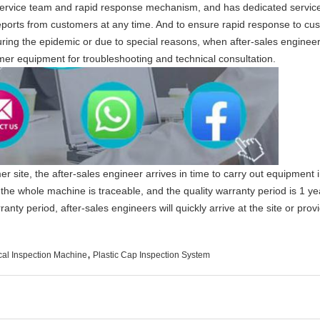
rvice team and rapid response mechanism, and has dedicated service 
 reports from customers at any time. And to ensure rapid response to c
ring the epidemic or due to special reasons, when after-sales engineers
mer equipment for troubleshooting and technical consultation.
er site, the after-sales engineer arrives in time to carry out equipment 
f the whole machine is traceable, and the quality warranty period is 1 y
nty period, after-sales engineers will quickly arrive at the site or pro
,
cal Inspection Machine
Plastic Cap Inspection System