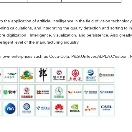
 application of artificial intelligence in the field of vision technolo
ing calculations, and integrating the quality detection and sorting to ind
 digitization , Intelligence, visualization, and persistence. Also greatl
elligent level of the manufacturing industry.
nown enterprises such as Coca-Cola, P&G,Unilever,ALPLA,C'estbon, No