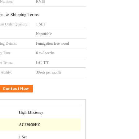
 Number:
KVIS
nt & Shipping Terms:
m Order Quantity:
1 SET
Negotiable
ing Details:
Fumigation-free wood
ry Time:
6 to 8 weeks
t Terms:
L/C, T/T
Ability:
30sets per month
Contact Now
High Efficiency
AC220/50HZ
1 Set