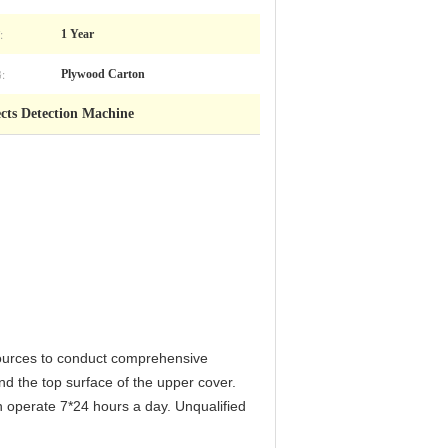
:
1 Year
:
Plywood Carton
ects Detection Machine
sources to conduct comprehensive
nd the top surface of the upper cover.
 operate 7*24 hours a day. Unqualified