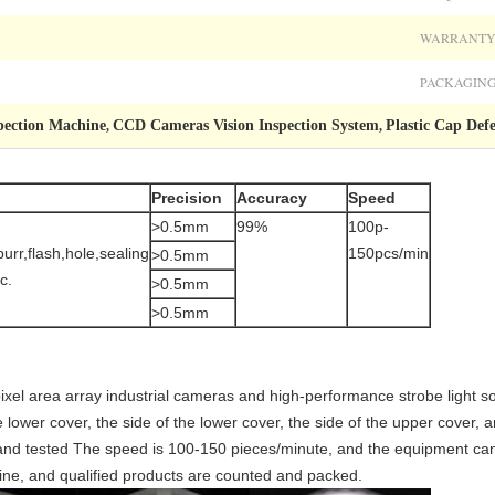
WARRANTY
PACKAGING
pection Machine
CCD Cameras Vision Inspection System
Plastic Cap Def
,
,
Precision
Accuracy
Speed
>0.5mm
99%
100p-
,burr,flash,hole,sealing
150pcs/min
>0.5mm
c.
>0.5mm
>0.5mm
ixel area array industrial cameras and high-performance strobe light 
 lower cover, the side of the lower cover, the side of the upper cover, a
 and tested The speed is 100-150 pieces/minute, and the equipment can
line, and qualified products are counted and packed.