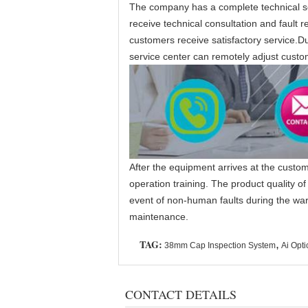
The company has a complete technical se
receive technical consultation and fault
customers receive satisfactory service.Du
service center can remotely adjust custo
After the equipment arrives at the custom
operation training. The product quality o
event of non-human faults during the warra
maintenance.
TAG:
,
38mm Cap Inspection System
Ai Opti
CONTACT DETAILS