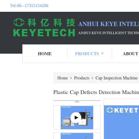
Tel:
86--17355154206
ANHUI KEYE INTEL
ANHUI KEYE INTELLIGENT TECH
HOME
PRODUCTS
ABOUT
Home
Products
Cap Inspection Machine
Plastic Cap Defects Detection Mach