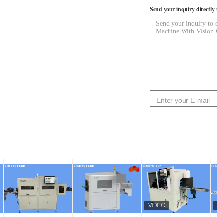
Send your inquiry directly 