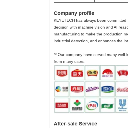
Company profile
KEYETECH has always been committed to the
decision with machine vision and AI reason
manufacturing to make the production more
industrial detection, and enhances the int
** Our company have served many well-k
from many users.
After-sale Service