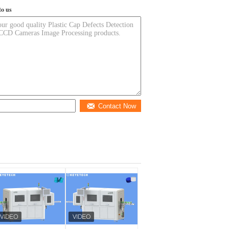
to us
Contact Now