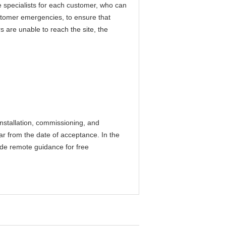
specialists for each customer, who can
ustomer emergencies, to ensure that
 are unable to reach the site, the
installation, commissioning, and
ear from the date of acceptance. In the
vide remote guidance for free