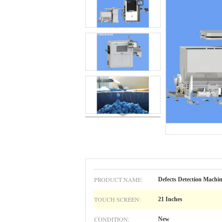
PRODUCT NAME:
Defects Detection Machi
TOUCH SCREEN:
21 Inches
CONDITION:
New