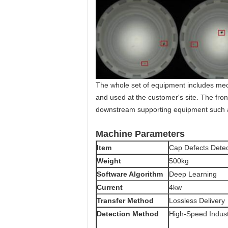
The whole set of equipment includes mec
and used at the customer's site. The fr
downstream supporting equipment such a
Machine Parameters
Item
Cap Defects Dete
Weight
500kg
Software Algorithm
Deep Learning
Current
4kw
Transfer Method
Lossless Delivery
Detection Method
High-Speed Indus