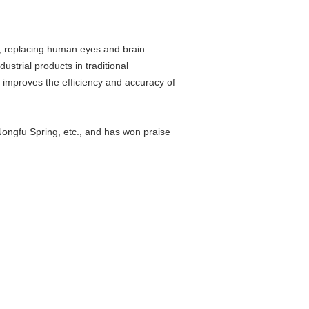
gy, replacing human eyes and brain
ustrial products in traditional
y improves the efficiency and accuracy of
ngfu Spring, etc., and has won praise