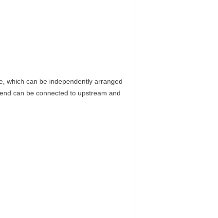
re, which can be independently arranged
ar end can be connected to upstream and