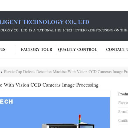
LIGENT TECHNOLOGY CO., LTD
NOLOGY CO., LTD. IS A NATIONAL HIGH-TECH ENTERPRISE FOCUSING ON 
 US
FACTORY TOUR
QUALITY CONTROL
CONTACT 
Plastic Cap Defects Detection Machine With Vision CCD Cameras Image Pr
ine With Vision CCD Cameras Image Processing
Produ
Place o
Brand
Certifi