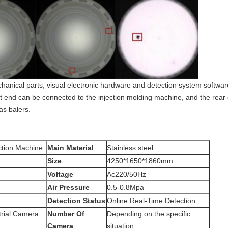
hanical parts, visual electronic hardware and detection system softwa
ont end can be connected to the injection molding machine, and the re
s balers.
ction Machine
Main Material
Stainless steel
Size
4250*1650*1860mm
Voltage
Ac220/50Hz
Air Pressure
0.5-0.8Mpa
Detection Status
Online Real-Time Detection
trial Camera
Number Of
Depending on the specific
Camera
situation