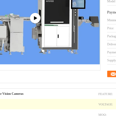
Model
Payme
Minimu
Price:
Packag
Delive
Paymen
Supply 
FEATURE:
ne Vision Cameras
VOLTAGE:
MOQ: