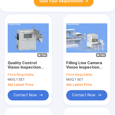
Give Your Requirement
Quality Control
Filling Line Camera
Vision Inspection
Vision Inspection
Solutions for FMCG
System With Deep
Price:
Negotiable
Price:
Negotiable
Rigid Plastic
Learning Ai Algorithm
MOQ:
1 SET
MOQ:
1 SET
Packaging
Get Latest Price
Get Latest Price
Contact Now
Contact Now