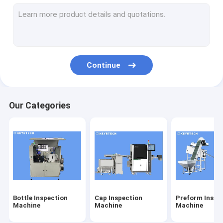
Label Inspection Machine
Rigid Plastic Vision Solutions
Other Product Inspection
Continue
Our Categories
Bottle Inspection
Cap Inspection
Preform Inspe
Machine
Machine
Machine