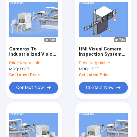
Cameras To
HMI Visual Camera
Industrialized Vision
Inspection System
Inspection Systems
For Pharmaceutical
Price:
Negotiable
Price:
Negotiable
Online Defects
Plastic Packaging
MOQ:
1 SET
MOQ:
1 SET
Detection Machine
Get Latest Price
Get Latest Price
Contact Now
Contact Now
Home
Products
About Us