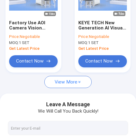
Factory Tour
Quality Control
Factory Use AOI
KEYE TECH New
Camera Vision
Generation AI Visual
Contact Us
Inspection System
Inspection Machine
Price:
Negotiable
Price:
Negotiable
Online Quality
With Embedded
MOQ:
1 SET
MOQ:
1 SET
Checking Machine
Computer
News
Get Latest Price
Get Latest Price
Request A Quote
Contact Now
Contact Now
View More
Bottle Inspection Machine
Cap Inspection Machine
Leave A Message
We Will Call You Back Quickly!
Preform Inspection Machine
IML Inspection Machine