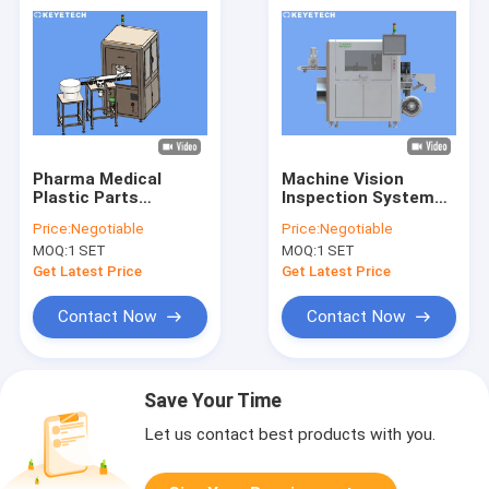
Pharma Medical
Machine Vision
Plastic Parts
Inspection System
Appearance Visual
for Rigid Plastic
Price:
Negotiable
Price:
Negotiable
Inspection System
Medical Parts
MOQ:
1 SET
MOQ:
1 SET
Get Latest Price
Get Latest Price
Contact Now
Contact Now
Save Your Time
Let us contact best products with you.