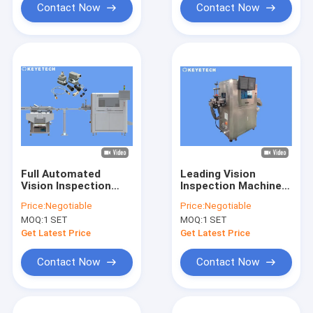
Contact Now
Contact Now
Full Automated
Leading Vision
Vision Inspection
Inspection Machine
System Widely Used
Supplier for FMCG
Price:
Negotiable
Price:
Negotiable
In Rigid Industry
Consumer Sectors
MOQ:
1 SET
MOQ:
1 SET
Get Latest Price
Get Latest Price
Contact Now
Contact Now