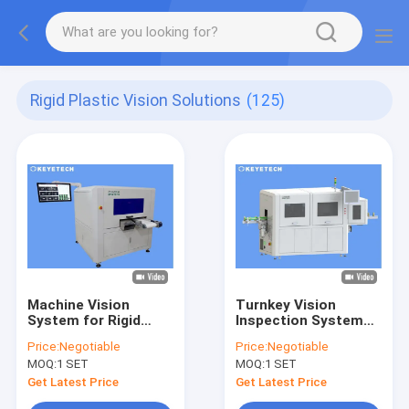
Rigid Plastic Vision Solutions
(125)
Machine Vision
Turnkey Vision
System for Rigid
Inspection Systems
Plastic Products
for Closures,
Price:
Negotiable
Price:
Negotiable
Manufacturing
Preforms, Bottles
MOQ:
1 SET
MOQ:
1 SET
Containers
Get Latest Price
Get Latest Price