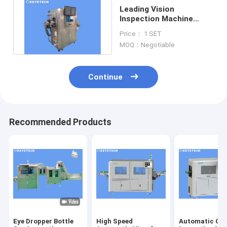
Leading Vision
Inspection Machine
Supplier for FMCG
Price： 1 SET
Consumer Sectors
MOQ：Negotiable
Continue
Recommended Products
Eye Dropper Bottle
High Speed
Automatic Opt