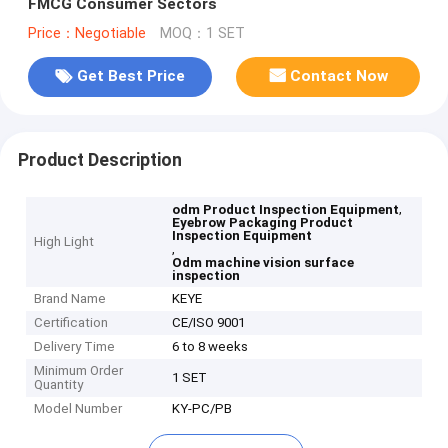
FMCG Consumer Sectors
Price：Negotiable
MOQ：1 SET
Get Best Price
Contact Now
Product Description
,
odm Product Inspection Equipment
Eyebrow Packaging Product
Inspection Equipment
High Light
,
Odm machine vision surface
inspection
Brand Name
KEYE
Certification
CE/ISO 9001
Delivery Time
6 to 8 weeks
Minimum Order
1 SET
Quantity
Model Number
KY-PC/PB