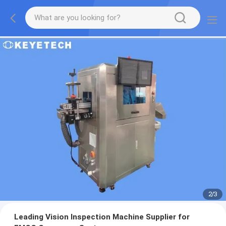
2
/
3
Leading Vision Inspection Machine Supplier for