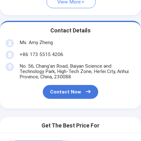
View More
Contact Details
Ms. Amy Zheng
+86 173 5515 4206
No. 56, Chang'an Road, Baiyan Science and
Technology Park, High-Tech Zone, Hefei City, Anhui
Province, China, 230088
Contact Now
Get The Best Price For