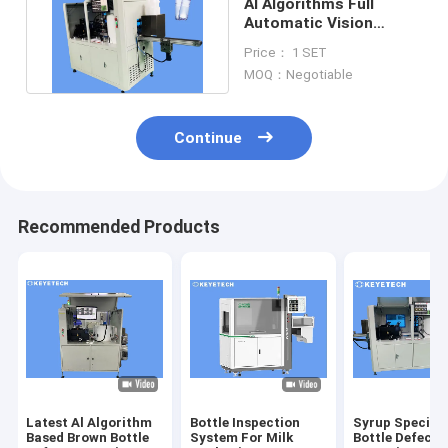
AI Algorithms Full
Automatic Vision
Inspection System 300
Price： 1 SET
- 500kg
MOQ：Negotiable
Continue
Recommended Products
Latest Al Algorithm
Bottle Inspection
Syrup Special
Based Brown Bottle
System For Milk
Bottle Defect