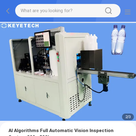
2
/
3
AI Algorithms Full Automatic Vision Inspection