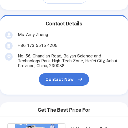
Contact Details
Ms. Amy Zheng
+86 173 5515 4206
No. 56, Chang'an Road, Baiyan Science and
Technology Park, High-Tech Zone, Hefei City, Anhui
Province, China, 230088
Contact Now
Get The Best Price For