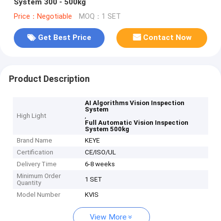
System 300 - 500kg
Price：Negotiable
MOQ：1 SET
Get Best Price
Contact Now
Product Description
AI Algorithms Vision Inspection
System
High Light
,
Full Automatic Vision Inspection
System 500kg
Brand Name
KEYE
Certification
CE/ISO/UL
Delivery Time
6-8 weeks
Minimum Order
1 SET
Quantity
Model Number
KVIS
View More