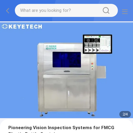
2
/
4
Pioneering Vision Inspection Systems for FMCG