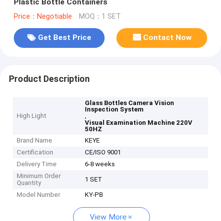
Plastic Bottle Containers
Price：Negotiable
MOQ：1 SET
Get Best Price
Contact Now
Product Description
Glass Bottles Camera Vision
Inspection System
High Light
,
Visual Examination Machine 220V
50HZ
Brand Name
KEYE
Certification
CE/ISO 9001
Delivery Time
6-8 weeks
Minimum Order
1 SET
Quantity
Model Number
KY-PB
View More