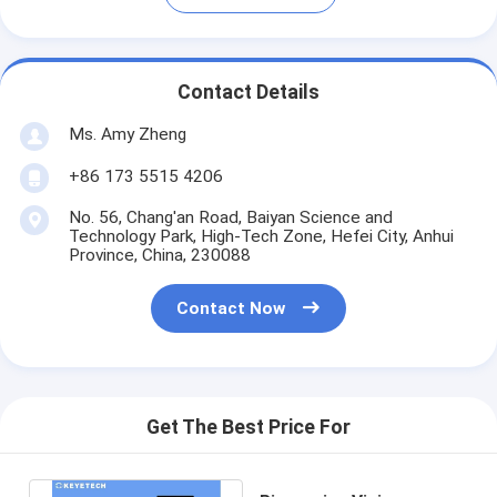
Contact Details
Ms. Amy Zheng
+86 173 5515 4206
No. 56, Chang'an Road, Baiyan Science and
Technology Park, High-Tech Zone, Hefei City, Anhui
Province, China, 230088
Contact Now
Get The Best Price For