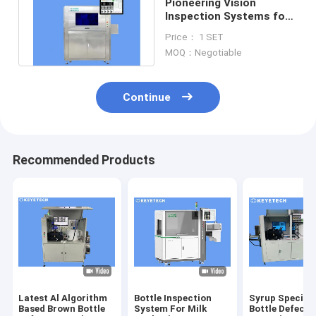
Pioneering Vision
Inspection Systems for
FMCG Plastic Bottle
Price： 1 SET
Containers
MOQ：Negotiable
Continue
Recommended Products
Latest Al Algorithm
Bottle Inspection
Syrup Special
Based Brown Bottle
System For Milk
Bottle Defect