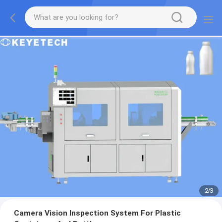
2
/
3
Camera Vision Inspection System For Plastic