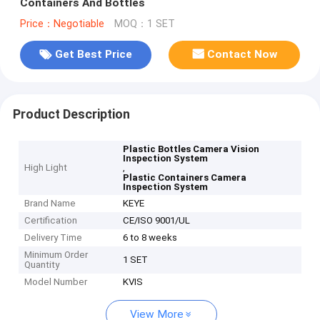
Containers And Bottles
Price：Negotiable
MOQ：1 SET
Get Best Price
Contact Now
Product Description
Plastic Bottles Camera Vision
Inspection System
High Light
,
Plastic Containers Camera
Inspection System
Brand Name
KEYE
Certification
CE/ISO 9001/UL
Delivery Time
6 to 8 weeks
Minimum Order
1 SET
Quantity
Model Number
KVIS
View More