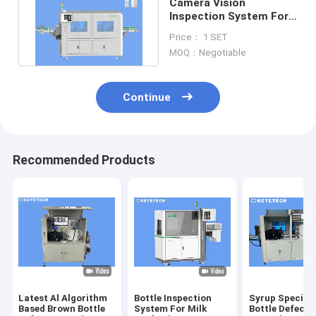
Camera Vision
Inspection System For
Plastic Containers And
Price： 1 SET
Bottles
MOQ：Negotiable
Continue
Recommended Products
Latest Al Algorithm
Bottle Inspection
Syrup Special
Based Brown Bottle
System For Milk
Bottle Defect