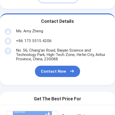
Contact Details
Ms. Amy Zheng
+86 173 5515 4206
No. 56, Chang'an Road, Baiyan Science and
Technology Park, High-Tech Zone, Hefei City, Anhui
Province, China, 230088
Contact Now
Get The Best Price For