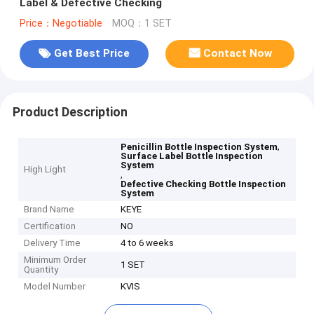
Label & Defective Checking
Price：Negotiable
MOQ：1 SET
Get Best Price
Contact Now
Product Description
,
Penicillin Bottle Inspection System
Surface Label Bottle Inspection
System
High Light
,
Defective Checking Bottle Inspection
System
Brand Name
KEYE
Certification
NO
Delivery Time
4 to 6 weeks
Minimum Order
1 SET
Quantity
Model Number
KVIS