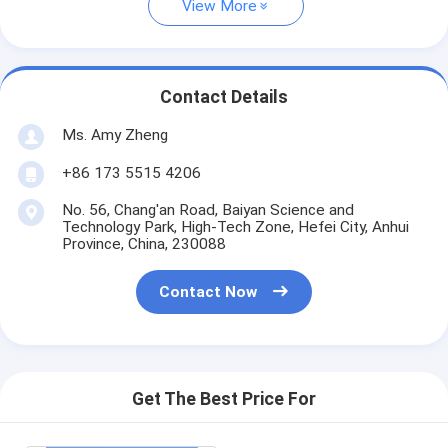
View More
Contact Details
Ms. Amy Zheng
+86 173 5515 4206
No. 56, Chang'an Road, Baiyan Science and
Technology Park, High-Tech Zone, Hefei City, Anhui
Province, China, 230088
Contact Now
Get The Best Price For