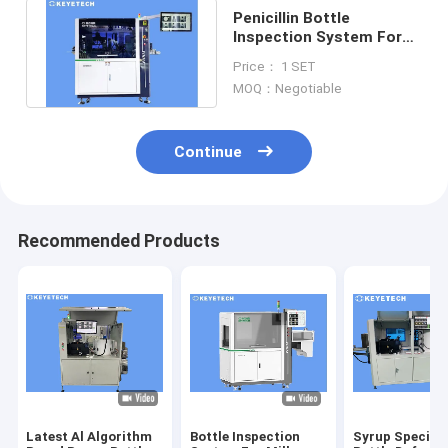
Penicillin Bottle
Inspection System For
Surface Label &
Price： 1 SET
Defective Checking
MOQ：Negotiable
Continue
Recommended Products
Latest Al Algorithm
Bottle Inspection
Syrup Special