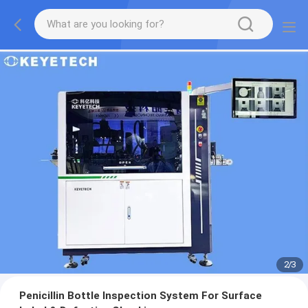
2
/
3
Penicillin Bottle Inspection System For Surface