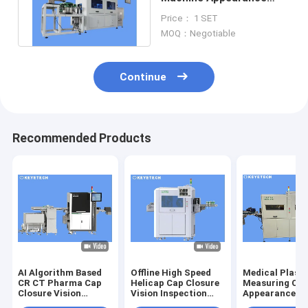
Defect Detection
Price： 1 SET
Equipment
MOQ：Negotiable
Continue
Recommended Products
AI Algorithm Based
Offline High Speed
Medical Plasti
CR CT Pharma Cap
Helicap Cap Closure
Measuring Cu
Closure Vision
Vision Inspection
Appearance De
Inspection Machine
Machine
Sorting Equip