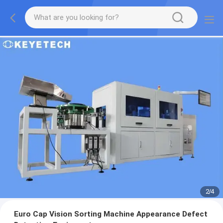
2
/
4
Euro Cap Vision Sorting Machine Appearance Defect