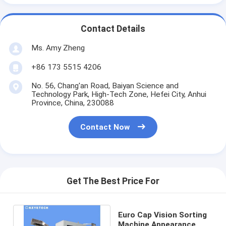
Contact Details
Ms. Amy Zheng
+86 173 5515 4206
No. 56, Chang'an Road, Baiyan Science and
Technology Park, High-Tech Zone, Hefei City, Anhui
Province, China, 230088
Contact Now
Get The Best Price For
Euro Cap Vision Sorting
Machine Appearance