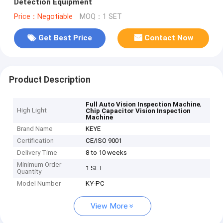
Detection Equipment
Price：Negotiable
MOQ：1 SET
Get Best Price
Contact Now
Product Description
,
Full Auto Vision Inspection Machine
High Light
Chip Capacitor Vision Inspection
Machine
Brand Name
KEYE
Certification
CE/ISO 9001
Delivery Time
8 to 10 weeks
Minimum Order
1 SET
Quantity
Model Number
KY-PC
View More