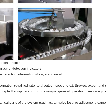
ction function.
acy of detection indicators.
 detection information storage and recall.
rmation (qualified rate, total output, speed, etc.). Browse, export and s
ing to the login account (for example, general operating users are pr
ical parts of the system (such as: air valve jet time adjustment, came