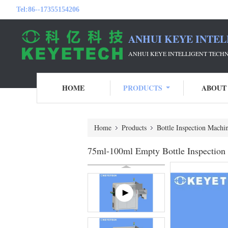
Tel:
86--17355154206
ANHUI KEYE INTEL
ANHUI KEYE INTELLIGENT TECH
HOME
PRODUCTS
ABOUT
Home
Products
Bottle Inspection Machi
75ml-100ml Empty Bottle Inspection