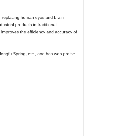
gy, replacing human eyes and brain
ustrial products in traditional
y improves the efficiency and accuracy of
ngfu Spring, etc., and has won praise