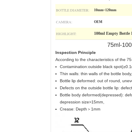
BOTTLE DIAMETER:
10mm~120mm
CAMERA:
OEM
HIGHLIGHT:
100ml Empty Bottle 
75ml-100m
Inspection Principle
According to the characteristics of the 7
Contamination:outside black spot(≥0.1
Thin walls: thin walls of the bottle bo
Bottle lip deformed: out of round, un
Defects on the outside bottle lip: def
Bottle body deformed(depressed): def
depression size>15mm,
Crease: Depth＞1mm