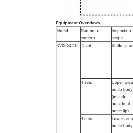
Equipment Overviews
Model
Number of
Inspection
camera
scope
KVIS-SC10
1 set
Bottle lip a
4 sets
Upper area
bottle body
(include
outside of
bottle lip)
4 sets
Lower area
bottle body