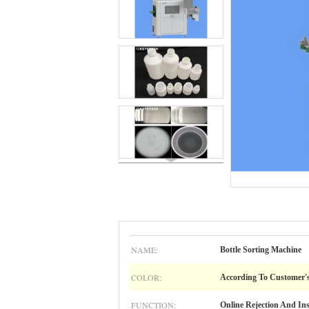
NAME:
Bottle Sorting Machine
COLOR:
According To Customer'
FUNCTION:
Online Rejection And In