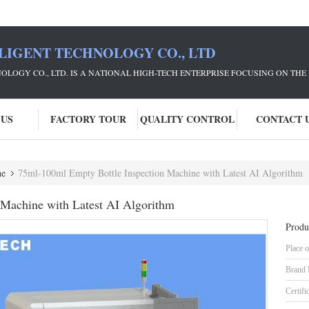
LIGENT TECHNOLOGY CO., LTD
NOLOGY CO., LTD. IS A NATIONAL HIGH-TECH ENTERPRISE FOCUSING ON 
 US
FACTORY TOUR
QUALITY CONTROL
CONTACT 
ne
75ml-100ml Empty Bottle Inspection Machine with Latest AI Algorithm
 Machine with Latest AI Algorithm
Produ
Place o
Brand
Certifi