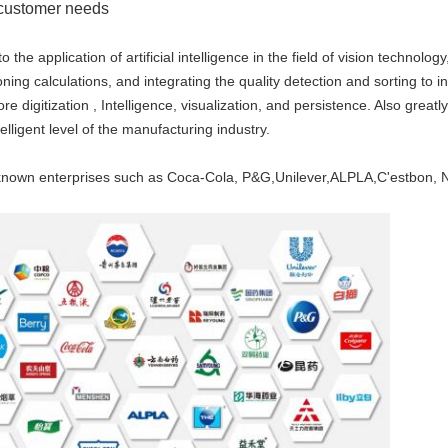
o customer needs
 application of artificial intelligence in the field of vision technolo
ing calculations, and integrating the quality detection and sorting to ind
 digitization , Intelligence, visualization, and persistence. Also greatl
elligent level of the manufacturing industry.
nown enterprises such as Coca-Cola, P&G,Unilever,ALPLA,C'estbon, No