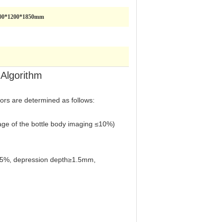
00*1200*1850mm
 Algorithm
tors are determined as follows:
ntage of the bottle body imaging ≤10%)
≥15%, depression depth≥1.5mm,