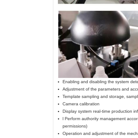
Enabling and disabling the system dete
Adjustment of the parameters and accur
Template sampling and storage, sample
Camera calibration
Display system real-time production info
l Perform authority management accord
permissions)
Operation and adjustment of the mechan