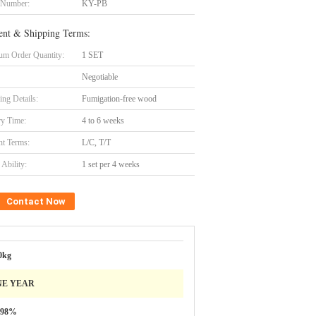
 Number:
KY-PB
nt & Shipping Terms:
m Order Quantity:
1 SET
Negotiable
ing Details:
Fumigation-free wood
ry Time:
4 to 6 weeks
t Terms:
L/C, T/T
Ability:
1 set per 4 weeks
Contact Now
0kg
NE YEAR
.98%