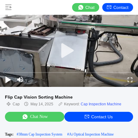
Chat
Contact
Flip Cap Vision Sorting Machine
Cap
May 14, 2025
Keyword:
Cap Inspection Machine
Chat Now
Contact Us
Tags:
#
38mm Cap Inspection System
#
Ai Optical Inspection Machine