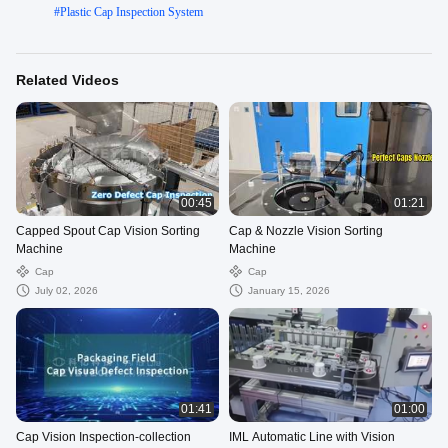
#
Plastic Cap Inspection System
Related Videos
00:45
01:21
Capped Spout Cap Vision Sorting
Cap & Nozzle Vision Sorting
Machine
Machine
Cap
Cap
July 02, 2026
January 15, 2026
01:41
01:00
Cap Vision Inspection-collection
IML Automatic Line with Vision