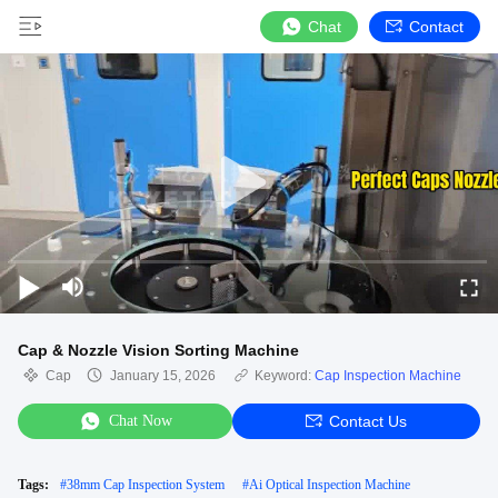
Chat
Contact
Cap & Nozzle Vision Sorting Machine
Cap
January 15, 2026
Keyword:
Cap Inspection Machine
Chat Now
Contact Us
Tags:
#
38mm Cap Inspection System
#
Ai Optical Inspection Machine