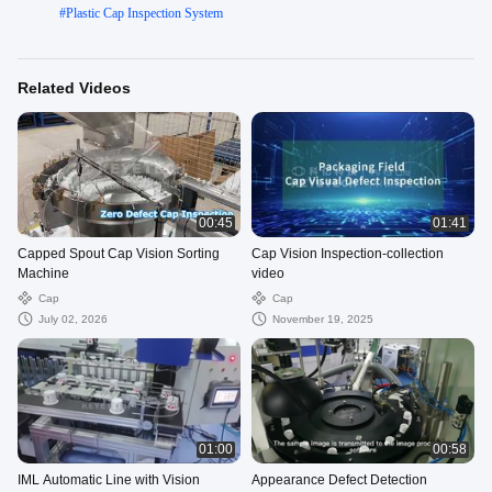
#
Plastic Cap Inspection System
Related Videos
00:45
01:41
Capped Spout Cap Vision Sorting
Cap Vision Inspection-collection
Machine
video
Cap
Cap
July 02, 2026
November 19, 2025
01:00
00:58
IML Automatic Line with Vision
Appearance Defect Detection