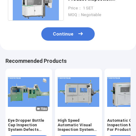
Equipment For Electrical
Price： 1 SET
Inspections
MOQ：Negotiable
Continue
Recommended Products
Eye Dropper Bottle
High Speed
Automatic Opt
Cap Inspection
Automatic Visual
Inspection Ma
System Defects
Inspection System
For Product S
Detector For Plastic
for Image Quality
Defect Detect