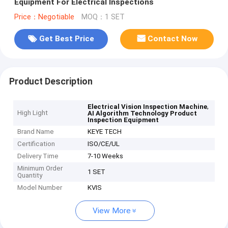
Equipment For Electrical Inspections
Price：Negotiable
MOQ：1 SET
Get Best Price
Contact Now
Product Description
,
Electrical Vision Inspection Machine
High Light
AI Algorithm Technology Product
Inspection Equipment
Brand Name
KEYE TECH
Certification
ISO/CE/UL
Delivery Time
7-10 Weeks
Minimum Order
1 SET
Quantity
Model Number
KVIS
View More