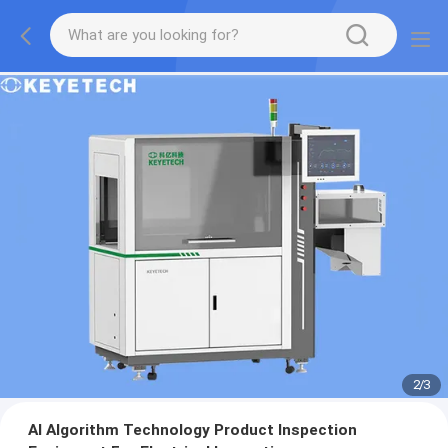
2
/
3
AI Algorithm Technology Product Inspection