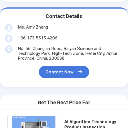
Contact Details
Ms. Amy Zheng
+86 173 5515 4206
No. 56, Chang'an Road, Baiyan Science and
Technology Park, High-Tech Zone, Hefei City, Anhui
Province, China, 230088
Contact Now
Get The Best Price For
AI Algorithm Technology
Product Inspection