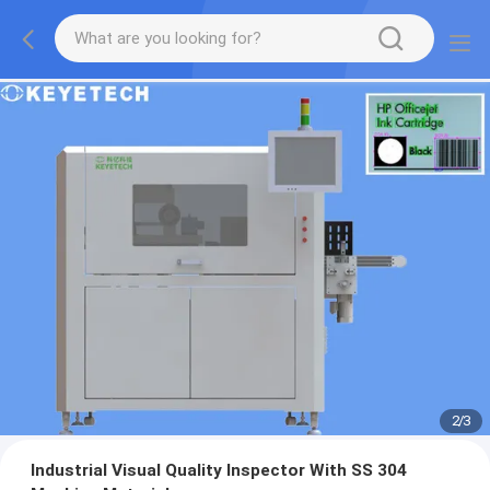
2
/
3
Industrial Visual Quality Inspector With SS 304