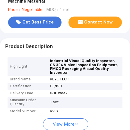
Machine Material
Price：Negotiable
MOQ：1 set
Get Best Price
Contact Now
Product Description
,
Industrial Visual Quality Inspector
,
SS 304 Vision Inspection Equipment
High Light
FMCG Packaging Visual Quality
Inspector
Brand Name
KEYE TECH
Certification
CE/ISO
Delivery Time
6-10 week
Minimum Order
1 set
Quantity
Model Number
KVIS
View More