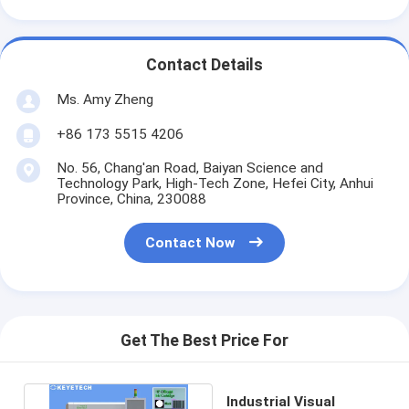
Contact Details
Ms. Amy Zheng
+86 173 5515 4206
No. 56, Chang'an Road, Baiyan Science and
Technology Park, High-Tech Zone, Hefei City, Anhui
Province, China, 230088
Contact Now
Get The Best Price For
Industrial Visual