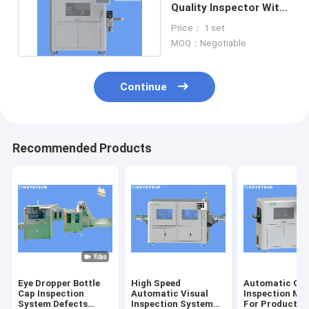
Quality Inspector With
SS 304 Machine
Price： 1 set
Material
MOQ：Negotiable
Continue
Recommended Products
Eye Dropper Bottle
High Speed
Automatic Opt
Cap Inspection
Automatic Visual
Inspection Ma
System Defects
Inspection System
For Product S