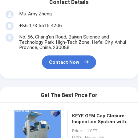
Contact Details
Ms. Amy Zheng
+86 173 5515 4206
No. 56, Chang'an Road, Baiyan Science and
Technology Park, High-Tech Zone, Hefei City, Anhui
Province, China, 230088
Contact Now
Get The Best Price For
KEYE OEM Cap Closure
Inspection System with
Counting&Reject
Price： 1 SET
Function
MOQ：Negotiable