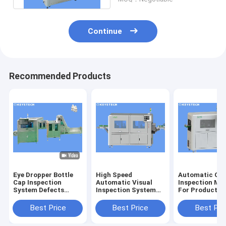
Continue
Recommended Products
Eye Dropper Bottle
High Speed
Automatic Opt
Cap Inspection
Automatic Visual
Inspection Ma
System Defects
Inspection System
For Product S
Detector For Plastic
for Image Quality
Defect Detect
Packaging
Control
Best Price
Best Price
Best Pri