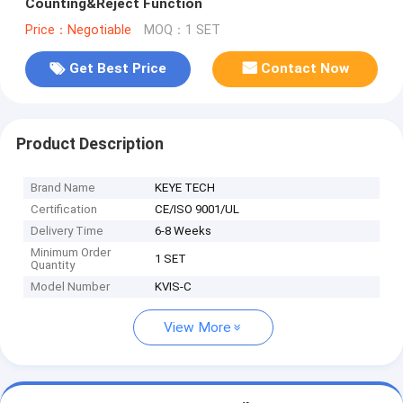
Counting&Reject Function
Price：Negotiable
MOQ：1 SET
Get Best Price
Contact Now
Product Description
Brand Name
KEYE TECH
Certification
CE/ISO 9001/UL
Delivery Time
6-8 Weeks
Minimum Order
1 SET
Quantity
Model Number
KVIS-C
View More