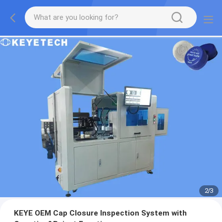
2
/
3
KEYE OEM Cap Closure Inspection System with