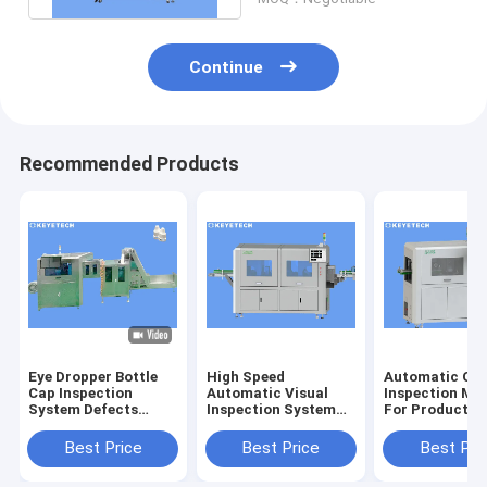
Continue
Recommended Products
Eye Dropper Bottle
High Speed
Automatic Opt
Cap Inspection
Automatic Visual
Inspection Ma
System Defects
Inspection System
For Product S
Detector For Plastic
for Image Quality
Defect Detect
Packaging
Control
Best Price
Best Price
Best Pri