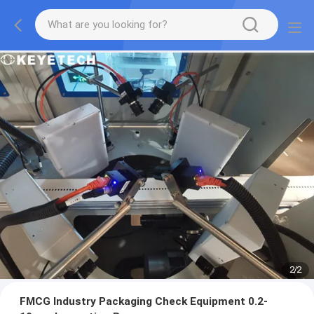
2
/
2
FMCG Industry Packaging Check Equipment 0.2-