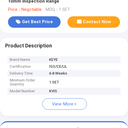
10mm Inspection Range
Price：Negotiable
MOQ：1 SET
Get Best Price
Contact Now
Product Description
Brand Name
KEYE
Certification
ISO/CE/UL
Delivery Time
6-8 Weeks
Minimum Order
1 SET
Quantity
Model Number
KVIS
View More