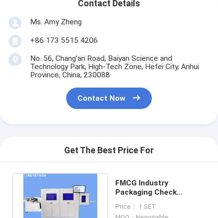
Contact Details
Ms. Amy Zheng
+86 173 5515 4206
No. 56, Chang'an Road, Baiyan Science and
Technology Park, High-Tech Zone, Hefei City, Anhui
Province, China, 230088
Contact Now
Get The Best Price For
FMCG Industry
Packaging Check
Equipment 0.2-10mm
Price： 1 SET
Inspection Range
MOQ：Negotiable