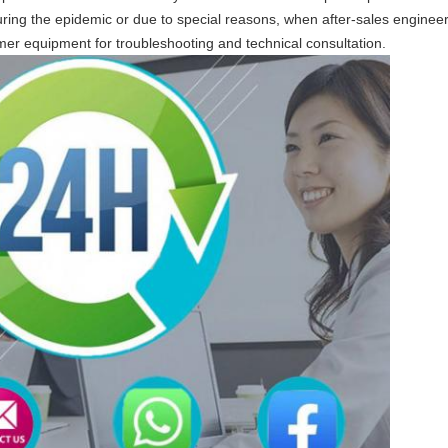
ring the epidemic or due to special reasons, when after-sales engineers
mer equipment for troubleshooting and technical consultation.