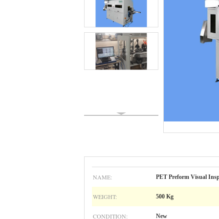
NAME:
PET Preform Visual Inspe
WEIGHT:
500 Kg
CONDITION:
New