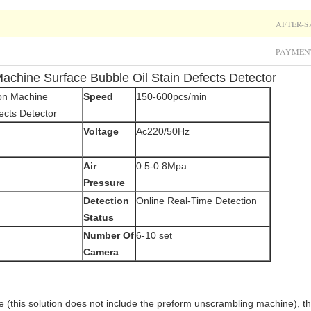
AFTER-S
PAYMEN
achine Surface Bubble Oil Stain Defects Detector
ion Machine
Speed
150-600pcs/min
ects Detector
Voltage
Ac220/50Hz
Air
0.5-0.8Mpa
Pressure
Detection
Online Real-Time Detection
Status
Number Of
6-10 set
Camera
(this solution does not include the preform unscrambling machine), th