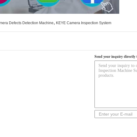
,
mera Defects Detection Machine
KEYE Camera Inspection System
Send your inquiry directly 