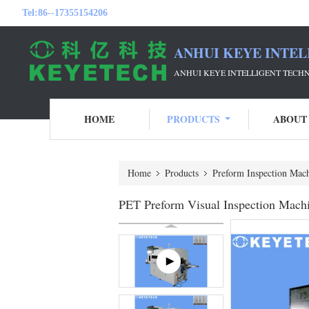
Tel:
86--17355154206
ANHUI KEYE INTEL
ANHUI KEYE INTELLIGENT TECH
HOME
PRODUCTS
ABOUT
Home
Products
Preform Inspection Mac
PET Preform Visual Inspection Machi