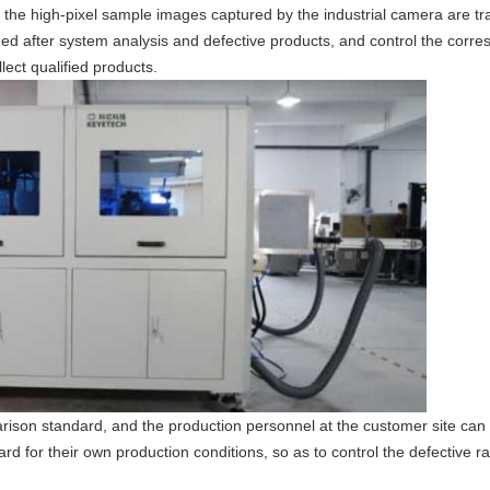
en the high-pixel sample images captured by the industrial camera are t
ged after system analysis and defective products, and control the cor
lect qualified products.
rison standard, and the production personnel at the customer site can
d for their own production conditions, so as to control the defective ra