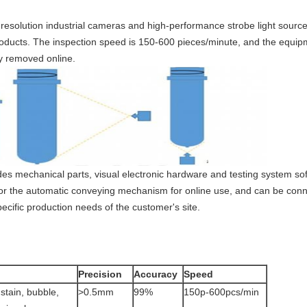
esolution industrial cameras and high-performance strobe light sources
roducts. The inspection speed is 150-600 pieces/minute, and the equip
y removed online.
des mechanical parts, visual electronic hardware and testing system s
or the automatic conveying mechanism for online use, and can be co
ecific production needs of the customer's site.
Precision
Accuracy
Speed
 stain, bubble,
>0.5mm
99%
150p-600pcs/min