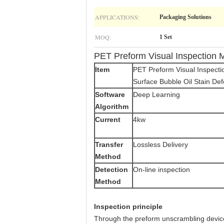
APPLICATIONS:
Packaging Solutions
MOQ:
1 Set
PET Preform Visual Inspection M
Item
PET Preform Visual Inspect
Surface Bubble Oil Stain Def
Software
Deep Learning
Algorithm
Current
4kw
Transfer
Lossless Delivery
Method
Detection
On-line inspection
Method
Inspection principle
Through the preform unscrambling device 