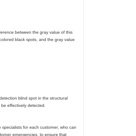
fference between the gray value of this
-colored black spots, and the gray value
detection blind spot in the structural
 be effectively detected.
specialists for each customer, who can
ustomer emergencies, to ensure that