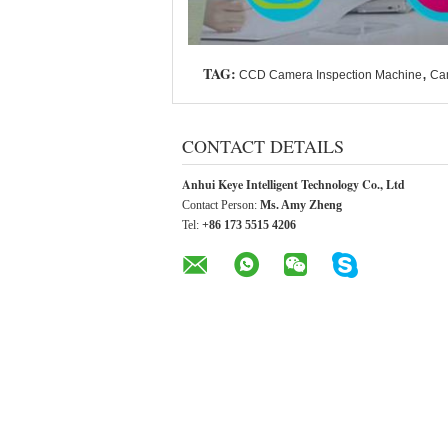
TAG:
,
CCD Camera Inspection Machine
Ca
CONTACT DETAILS
Anhui Keye Intelligent Technology Co., Ltd
Contact Person:
Ms. Amy Zheng
Tel:
+86 173 5515 4206