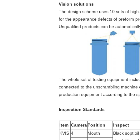
Vision solutions
The design scheme uses 10 sets of high-r
for the appearance defects of preform p
Unqualified products can be automaticall
The whole set of testing equipment inclu
connected to the unscrambling machine 
production equipment according to the sp
Inspection Standards
Item
Camera
Position
Inspect
KVIS
4
Mouth
Black sopt,oil