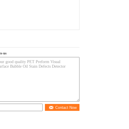
to us
Contact Now