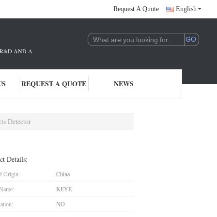
Request A Quote
English
THE R&D AND APPLICATION OF AI TECHNOLOGY. WE ARE DEEPLY COMMITTE
US
REQUEST A QUOTE
NEWS
ts Detector
ct Details:
f Origin:
China
 Name:
KEYE
cation:
NO