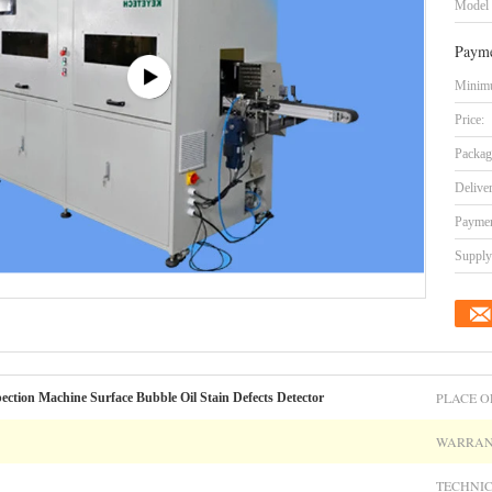
Model
Payme
Minimu
Price:
Packag
Delive
Paymen
Supply 
PLACE O
ction Machine Surface Bubble Oil Stain Defects Detector
WARRAN
TECHNIC