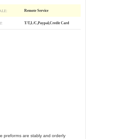
ALE:
Remote Service
T:
T/T,L/C,Paypal,Credit Card
e preforms are stably and orderly