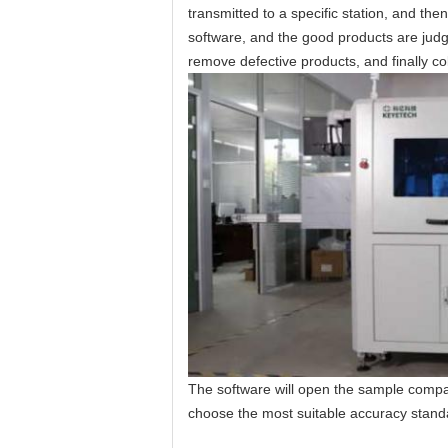
transmitted to a specific station, and th
software, and the good products are jud
remove defective products, and finally col
The software will open the sample compa
choose the most suitable accuracy standar