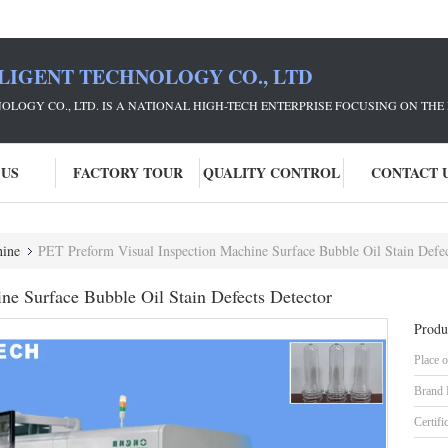
LIGENT TECHNOLOGY CO., LTD
NOLOGY CO., LTD. IS A NATIONAL HIGH-TECH ENTERPRISE FOCUSING ON 
 US
FACTORY TOUR
QUALITY CONTROL
CONTACT 
hine
PET Preform Visual Inspection Machine Surface Bubble Oil Stain Defec
ne Surface Bubble Oil Stain Defects Detector
Produ
Place o
Brand
Certifi