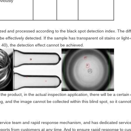
bviously
lyzed and processed according to the black spot detection index. The di
e effectively detected. If the sample has transparent oil stains or light
n 40), the detection effect cannot be achieved.
he product, in the actual inspection application, there will be a certain 
, and the image cannot be collected within this blind spot, so it cannot
rvice team and rapid response mechanism, and has dedicated service 
 reports from customers at any time. And to ensure rapid response to c