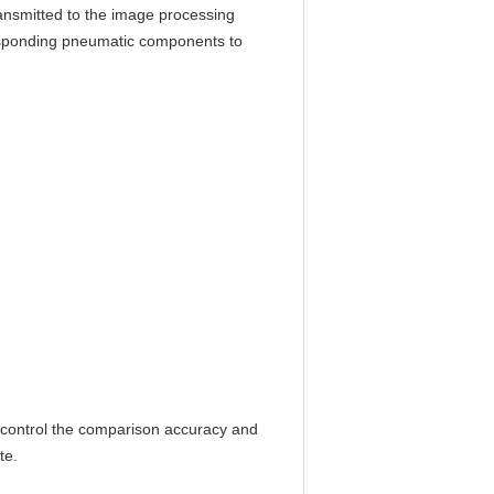
ransmitted to the image processing
responding pneumatic components to
 control the comparison accuracy and
te.