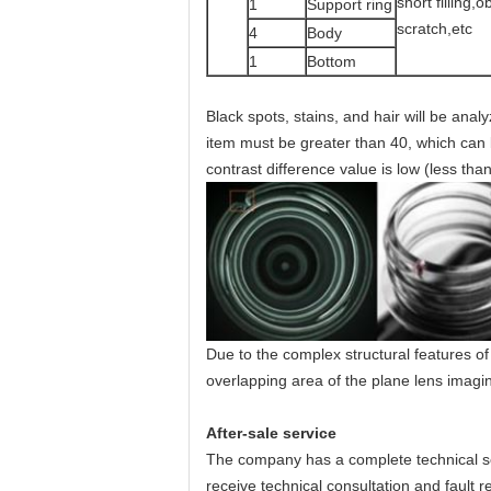
short filling,o
1
Support ring
scratch,etc
4
Body
1
Bottom
Black spots, stains, and hair will be ana
item must be greater than 40, which can b
contrast difference value is low (less tha
Due to the complex structural features of t
overlapping area of the plane lens imaging
After-sale service
The company has a complete technical se
receive technical consultation and fault