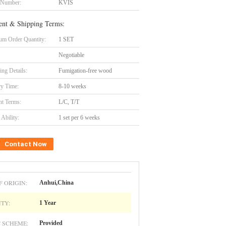
 Number:
KVIS
nt & Shipping Terms:
m Order Quantity:
1 SET
Negotiable
ing Details:
Fumigation-free wood
ry Time:
8-10 weeks
t Terms:
L/C, T/T
Ability:
1 set per 6 weeks
Contact Now
F ORIGIN:
Anhui,China
TY:
1 Year
 SCHEME:
Provided