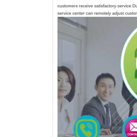
customers receive satisfactory service.Du
service center can remotely adjust custo