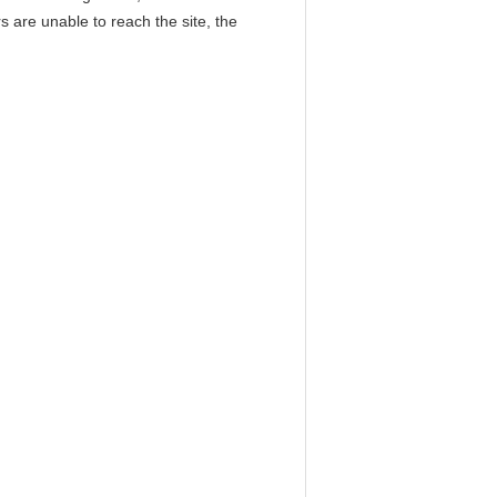
 are unable to reach the site, the