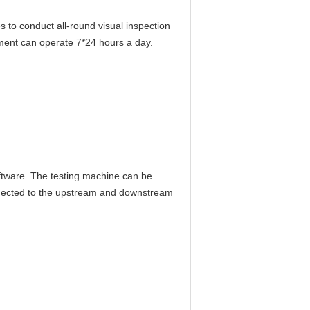
 to conduct all-round visual inspection
ment can operate 7*24 hours a day.
oftware. The testing machine can be
nnected to the upstream and downstream