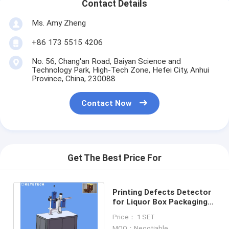
Contact Details
Ms. Amy Zheng
+86 173 5515 4206
No. 56, Chang'an Road, Baiyan Science and
Technology Park, High-Tech Zone, Hefei City, Anhui
Province, China, 230088
Contact Now
Get The Best Price For
Printing Defects Detector
for Liquor Box Packaging
with Real-time Production
Price： 1 SET
System
MOQ：Negotiable