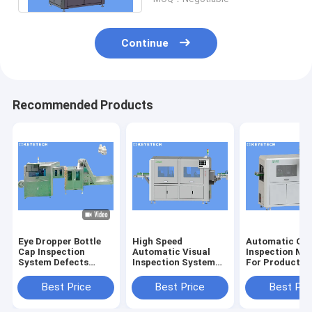
Continue
Recommended Products
Eye Dropper Bottle
High Speed
Automatic Opt
Cap Inspection
Automatic Visual
Inspection Ma
System Defects
Inspection System
For Product S
Detector For Plastic
for Image Quality
Defect Detect
Packaging
Control
Best Price
Best Price
Best Pri