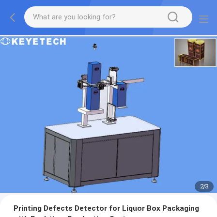
2
/
3
Printing Defects Detector for Liquor Box Packaging