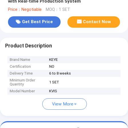
with Real-time Production System
Price：Negotiable
MOQ：1 SET
Get Best Price
Contact Now
Product Description
Brand Name
KEYE
Certification
NO
Delivery Time
6 to 8 weeks
Minimum Order
1 SET
Quantity
Model Number
KVIS
View More