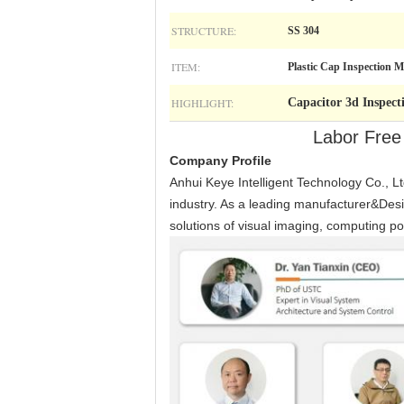
STRUCTURE:
SS 304
ITEM:
Plastic Cap Inspection 
HIGHLIGHT:
Capacitor 3d Inspec
Labor Free
Company Profile
Anhui Keye Intelligent Technology Co., Ltd
industry. As a leading manufacturer&Desi
solutions of visual imaging, computing po