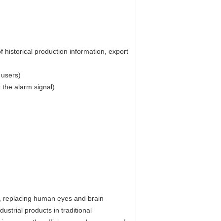
f historical production information, export
 users)
 the alarm signal)
gy, replacing human eyes and brain
ustrial products in traditional