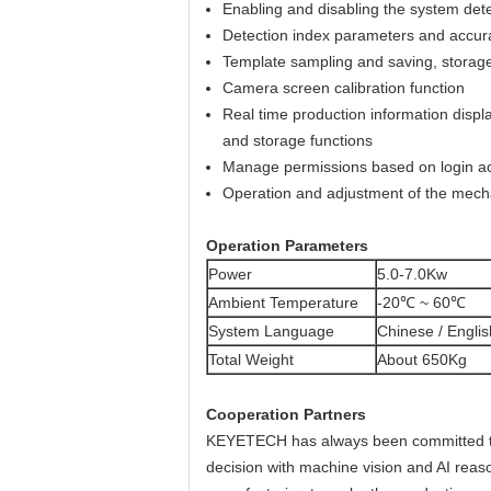
Enabling and disabling the system dete
Detection index parameters and accur
Template sampling and saving, storage
Camera screen calibration function
Real time production information display
and storage functions
Manage permissions based on login acc
Operation and adjustment of the mechani
O
p
eration Parameters
Power
5.0-7.0Kw
Ambient Temperature
-20℃ ~ 60℃
System Language
Chinese / Englis
Total Weight
About 650Kg
Cooperation Partners
KEYETECH has always been committed to the
decision with machine vision and AI reason