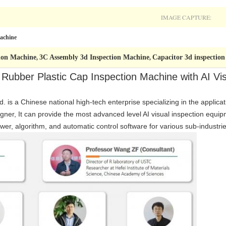
IMAGE CAPTURE:
Machine
tion Machine
3C Assembly 3d Inspection Machine
Capacitor 3d inspectio
,
,
 Rubber Plastic Cap Inspection Machine with AI Vi
. is a Chinese national high-tech enterprise specializing in the applicat
gner, It can provide the most advanced level AI visual inspection equ
wer, algorithm, and automatic control software for various sub-industrie