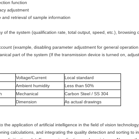
ction function
acy adjustment
 and retrieval of sample information
 of the system (qualification rate, total output, speed, etc.), browsing o
ount (example, disabling parameter adjustment for general operation
cal part of the system (If the transmission device is turned on, adjust
Voltage/Current
Local standard
Ambient humidity
Less than 50%
h
Mechanical
Carbon Steel / SS 304
Dimension
As actual drawings
 application of artificial intelligence in the field of vision technolo
ing calculations, and integrating the quality detection and sorting to ind