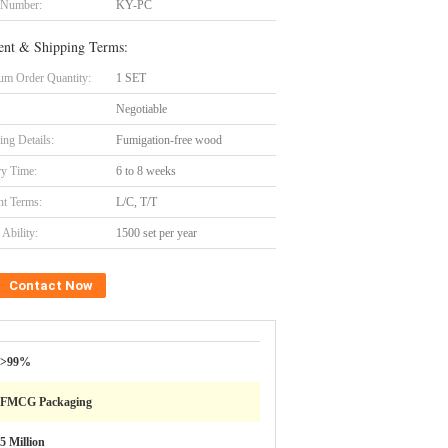
 Number:
KY-PC
nt & Shipping Terms:
m Order Quantity:
1 SET
Negotiable
ing Details:
Fumigation-free wood
ry Time:
6 to 8 weeks
t Terms:
L/C, T/T
Ability:
1500 set per year
Contact Now
>99%
FMCG Packaging
5 Million