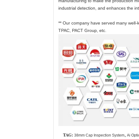
manufacturing to make the production more
industrial detection, and enhances the int
** Our company have served many well-kn
TPAC, PACT Group, etc.
TAG:
,
38mm Cap Inspection System
Ai Opti