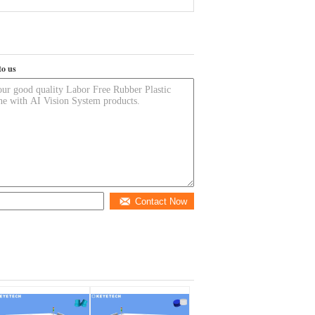
to us
Contact Now