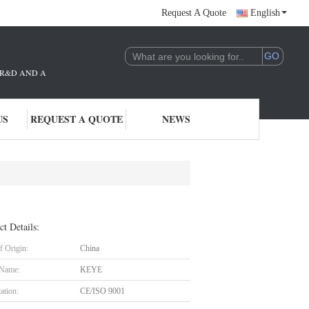
Request A Quote
English
THE R&D AND APPLICATION OF AI TECHNOLOGY. WE ARE DEEPLY COMMITTE
US
REQUEST A QUOTE
NEWS
ct Details:
f Origin:
China
 Name:
KEYE
cation:
CE/ISO 9001