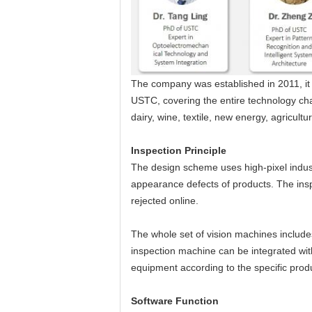
The company was established in 2011, it 
USTC, covering the entire technology cha
dairy, wine, textile, new energy, agricult
Insp
ection Principle
The design scheme uses high-pixel indust
appearance defects of products. The ins
rejected online.
The whole set of vision machines include
inspection machine can be integrated wi
equipment according to the specific produ
Software Function