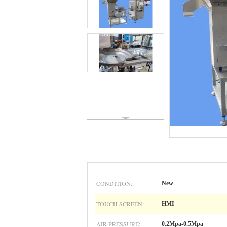
CONDITION:
New
TOUCH SCREEN:
HMI
AIR PRESSURE:
0.2Mpa-0.5Mpa