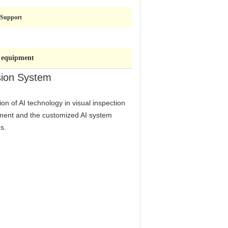
Support
n equipment
sion System
ion of AI technology in visual inspection
ipment and the customized AI system
s.