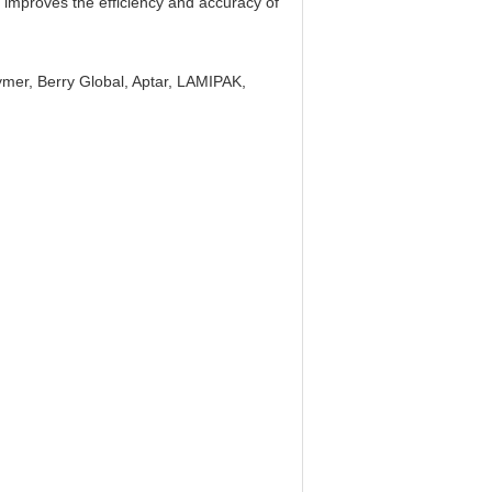
y improves the efficiency and accuracy of
mer, Berry Global, Aptar, LAMIPAK,