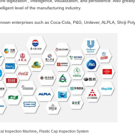
 digitization , Intelligence, visualization, and persistence. Also greatl
elligent level of the manufacturing industry.
own enterprises such as Coca-Cola, P&G, Unilever, ALPLA, Shriji Poly
,
cal Inspection Machine
Plastic Cap Inspection System