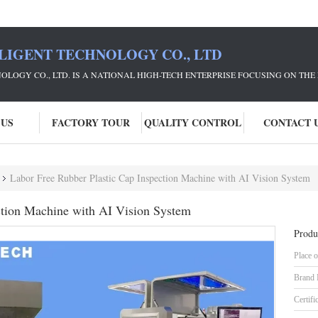
LIGENT TECHNOLOGY CO., LTD
NOLOGY CO., LTD. IS A NATIONAL HIGH-TECH ENTERPRISE FOCUSING ON 
 US
FACTORY TOUR
QUALITY CONTROL
CONTACT 
Labor Free Rubber Plastic Cap Inspection Machine with AI Vision System
ction Machine with AI Vision System
Produ
Place o
Brand
Certifi