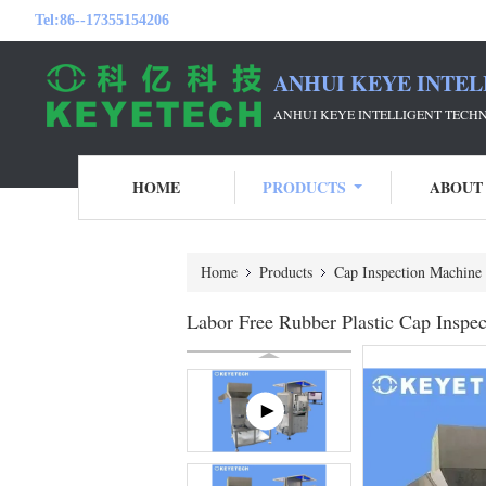
Tel:
86--17355154206
ANHUI KEYE INTEL
ANHUI KEYE INTELLIGENT TECH
HOME
PRODUCTS
ABOUT
Home
Products
Cap Inspection Machine
Labor Free Rubber Plastic Cap Inspe