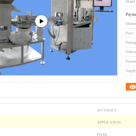
Model
Payme
Minimu
Price:
Packag
Delive
Paymen
Supply 
ACCURACY:
APPLICATION:
PIXEL: