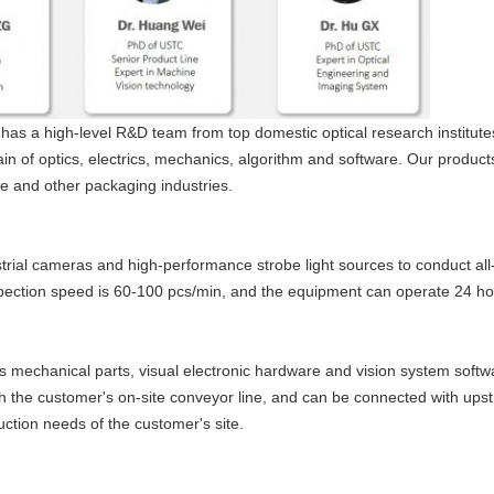
has a high-level R&D team from top domestic optical research institute
in of optics, electrics, mechanics, algorithm and software. Our produc
ure and other packaging industries.
rial cameras and high-performance strobe light sources to conduct all-
pection speed is 60-100 pcs/min, and the equipment can operate 24 ho
s mechanical parts, visual electronic hardware and vision system softw
th the customer's on-site conveyor line, and can be connected with u
ction needs of the customer's site.