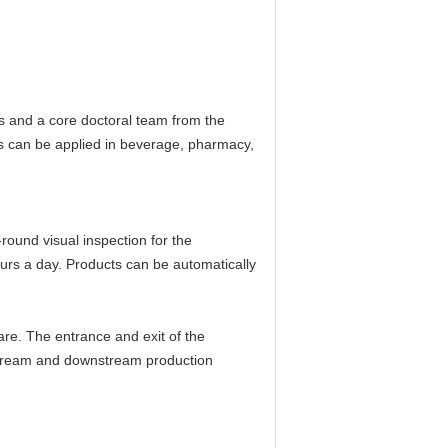
s and a core doctoral team from the
ts can be applied in beverage, pharmacy,
round visual inspection for the
urs a day. Products can be automatically
are. The entrance and exit of the
pstream and downstream production