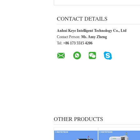
CONTACT DETAILS
Anhui Keye Intelligent Technology Co., Ltd
Contact Person:
Ms. Amy Zheng
Tel:
+86 173 5515 4206
OTHER PRODUCTS