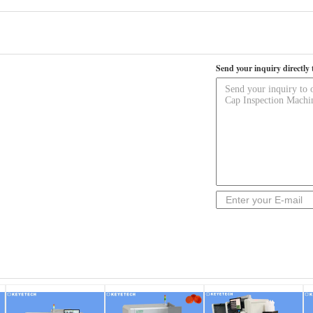
Send your inquiry directly 