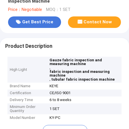
Inspection Machine
Price：Negotiable
MOQ：1 SET
Get Best Price
Contact Now
Product Description
Gauze fabric inspection and
measuring machine
,
High Light
fabric inspection and measuring
machine
,
tubular fabric inspection machine
Brand Name
KEYE
Certification
CE/ISO 9001
Delivery Time
6 to 8 weeks
Minimum Order
1 SET
Quantity
Model Number
KY-PC