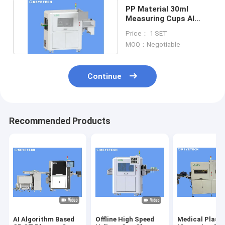
PP Material 30ml
Measuring Cups AI
Vision Inspection
Price： 1 SET
Machine
MOQ：Negotiable
Continue
Recommended Products
AI Algorithm Based
Offline High Speed
Medical Plasti