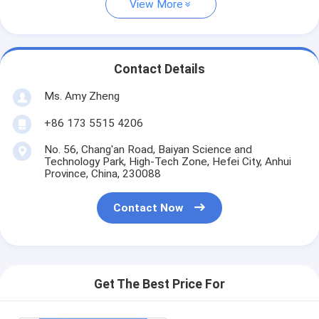
View More
Contact Details
Ms. Amy Zheng
+86 173 5515 4206
No. 56, Chang'an Road, Baiyan Science and
Technology Park, High-Tech Zone, Hefei City, Anhui
Province, China, 230088
Contact Now
Get The Best Price For