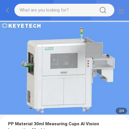
2
/
4
PP Material 30ml Measuring Cups AI Vision