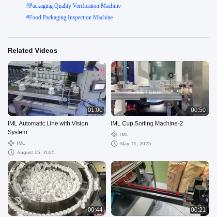
#
Packaging Quality Verification Machine
#
Food Packaging Inspection Machine
Related Videos
01:00
00:50
IML Automatic Line with Vision
IML Cup Sorting Machine-2
System
IML
IML
May 15, 2025
August 15, 2025
00:44
00:21