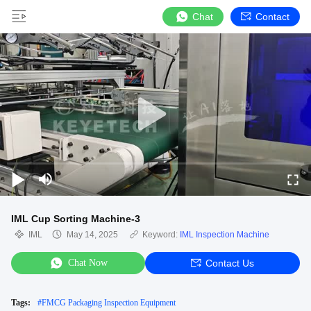
Chat
Contact
IML Cup Sorting Machine-3
IML
May 14, 2025
Keyword:
IML Inspection Machine
Chat Now
Contact Us
Tags:
#
FMCG Packaging Inspection Equipment