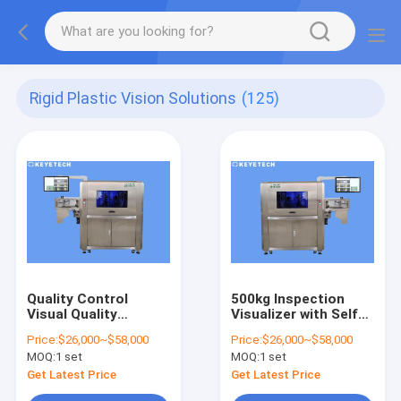
Rigid Plastic Vision Solutions
(125)
Quality Control
500kg Inspection
Visual Quality
Visualizer with Self
Analyser with CCD
Developed Camera
Price:
$26,000~$58,000
Price:
$26,000~$58,000
Industry Camera
for Industrial Use
MOQ:
1 set
MOQ:
1 set
Get Latest Price
Get Latest Price