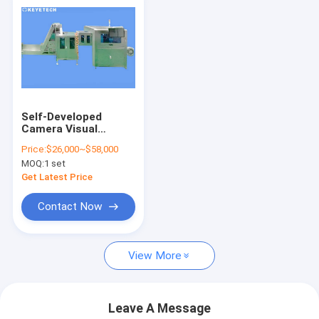
Self-Developed
Camera Visual
Inspection System
Price:
$26,000~$58,000
With Ai Algorithm
MOQ:
1 set
Get Latest Price
Contact Now
View More
Leave A Message