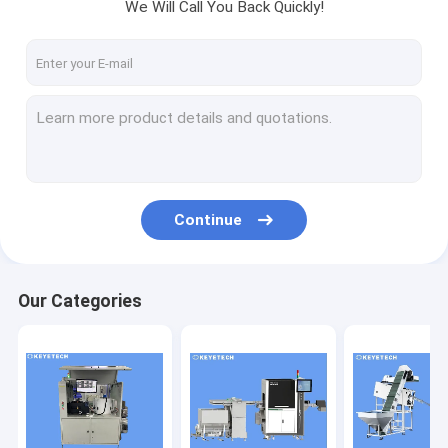
We Will Call You Back Quickly!
Continue
Our Categories