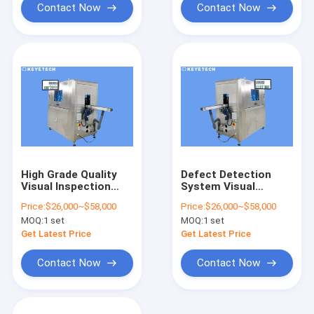
Contact Now
Contact Now
High Grade Quality
Defect Detection
Visual Inspection
System Visual
System with HD
Inspection Machine
Price:
$26,000~$58,000
Price:
$26,000~$58,000
Display Screen
Powered by AI
MOQ:
1 set
MOQ:
1 set
Algorithm
Get Latest Price
Get Latest Price
Contact Now
Contact Now