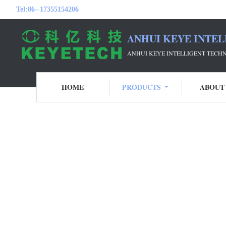
Tel:
86--17355154206
ANHUI KEYE INTEL
ANHUI KEYE INTELLIGENT TECH
HOME
PRODUCTS
ABOUT