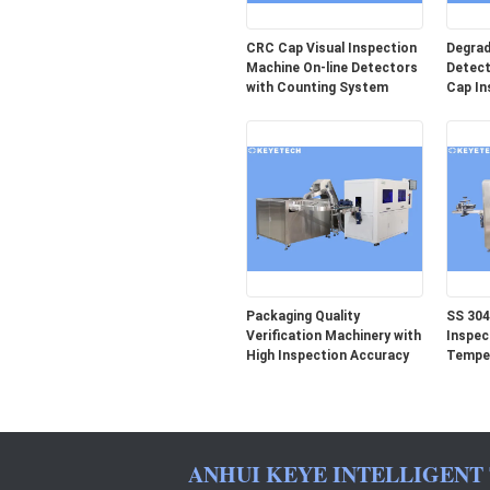
CRC Cap Visual Inspection
Degrad
Machine On-line Detectors
Detect
with Counting System
Cap In
Packaging Quality
SS 304
Verification Machinery with
Inspec
High Inspection Accuracy
Temper
ANHUI KEYE INTELLIGENT