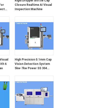
Rigid Dropper Bottle Cap
For
Closure Realtime AI Visual
fect
Inspection Machine
Visual
High Precision 0.1mm Cap
ith 6
Vision Detection System
as
5kw-7kw Power SS 304
Material