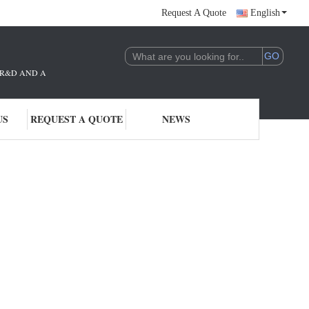
Request A Quote
English
THE R&D AND APPLICATION OF AI TECHNOLOGY. WE ARE DEEPLY COMMITTE
US
REQUEST A QUOTE
NEWS