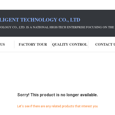
LIGENT TECHNOLOGY CO., LTD
NOLOGY CO., LTD. IS A NATIONAL HIGH-TECH ENTERPRISE FOCUSING ON 
 US
FACTORY TOUR
QUALITY CONTROL
CONTACT 
Sorry! This product is no longer available.
Let's see if there are any related products that interest you