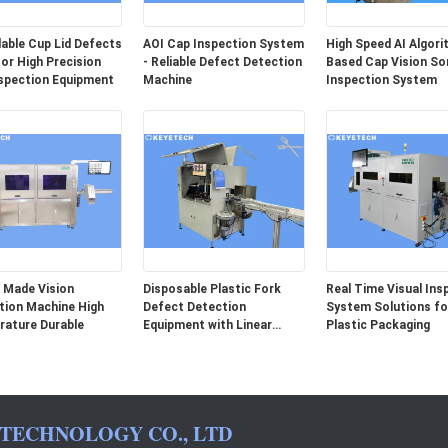
able Cup Lid Defects
AOI Cap Inspection System
High Speed AI Algor
or High Precision
- Reliable Defect Detection
Based Cap Vision So
spection Equipment
Machine
Inspection System
 Made Vision
Disposable Plastic Fork
Real Time Visual Ins
tion Machine High
Defect Detection
System Solutions for
ature Durable
Equipment with Linear
Plastic Packaging
Array Camera
 TECHNOLOGY CO., LTD