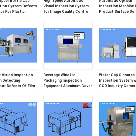
opper Bottle Cap
High Speed Automatic
Automatic Optical
tion System Defects
Visual Inspection System
Inspection Machine 
or For Plastic
for Image Quality Control
Product Surface De
ing
Detection
 Vision Inspection
Beverage Wine Lid
Water Cap Closures 
 Detecting
Packaging Inspection
Inspection System w
tor Defects Of Film
Equipment Aluminum Cover
CCD Industry Camer