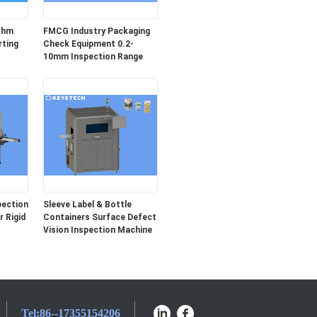
ithm
FMCG Industry Packaging
rting
Check Equipment 0.2-
10mm Inspection Range
pection
Sleeve Label & Bottle
 Rigid
Containers Surface Defect
Vision Inspection Machine
Tel:
86--17355154206