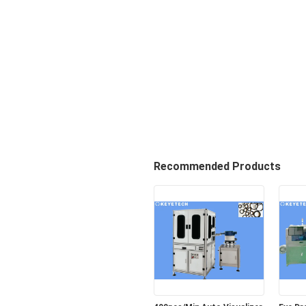
Recommended Products