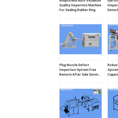
400pcs/Min Auto Visualizer
Eye Dr
Quality Inspection Machine
Inspec
For Sealing Rubber Ring
Detect
Packag
Plug Nozzle Defect
Robust
Inspection System Free
System
Remote After Sale Service
Capaci
Provided