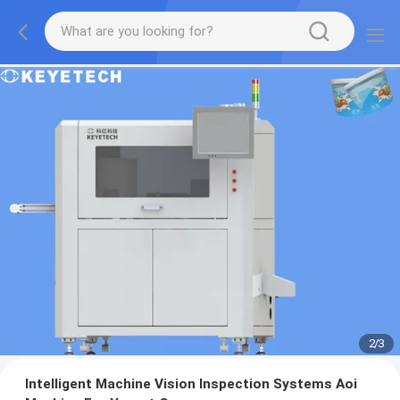
2
/
3
Intelligent Machine Vision Inspection Systems Aoi