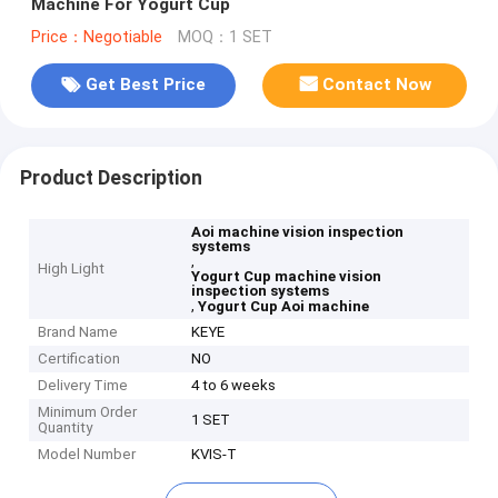
Machine For Yogurt Cup
Price：Negotiable
MOQ：1 SET
Get Best Price
Contact Now
Product Description
Aoi machine vision inspection
systems
,
High Light
Yogurt Cup machine vision
inspection systems
,
Yogurt Cup Aoi machine
Brand Name
KEYE
Certification
NO
Delivery Time
4 to 6 weeks
Minimum Order
1 SET
Quantity
Model Number
KVIS-T