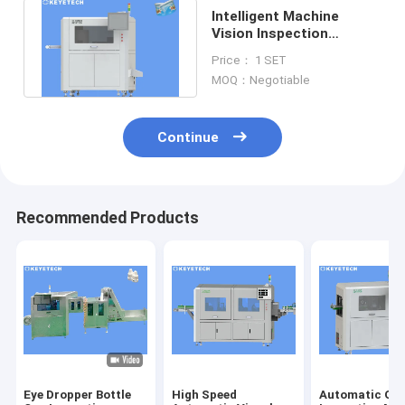
Intelligent Machine
Vision Inspection
Systems Aoi Machine
Price： 1 SET
For Yogurt Cup
MOQ：Negotiable
Continue
Recommended Products
Eye Dropper Bottle
High Speed
Automatic Opt