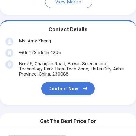
View More
Contact Details
Ms. Amy Zheng
+86 173 5515 4206
No. 56, Chang'an Road, Baiyan Science and
Technology Park, High-Tech Zone, Hefei City, Anhui
Province, China, 230088
Contact Now
Get The Best Price For