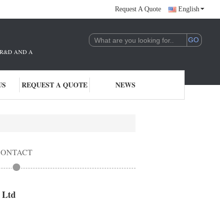
Request A Quote
English
THE R&D AND APPLICATION OF AI TECHNOLOGY. WE ARE DEEPLY COMMITTE
US
REQUEST A QUOTE
NEWS
CONTACT
 Ltd