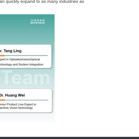
 can quickly expand to as many industries as