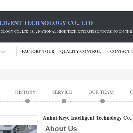
LIGENT TECHNOLOGY CO., LTD
NOLOGY CO., LTD. IS A NATIONAL HIGH-TECH ENTERPRISE FOCUSING ON 
 US
FACTORY TOUR
QUALITY CONTROL
CONTACT 
HISTORY
SERVICE
OUR TEAM
Anhui Keye Intelligent Technology Co.,
About Us