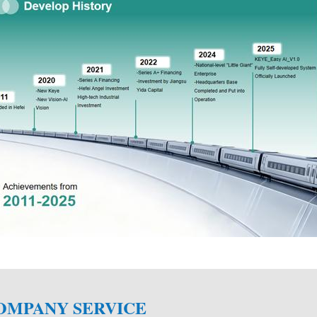
**Integrity, focus, innovation, excellence, Keye
global visual inspection product provider, to pr
cost-effective products and efficient services.
**We have a strong research and development 
OMPANY SERVICE
developed some cameras, lenses and light produc