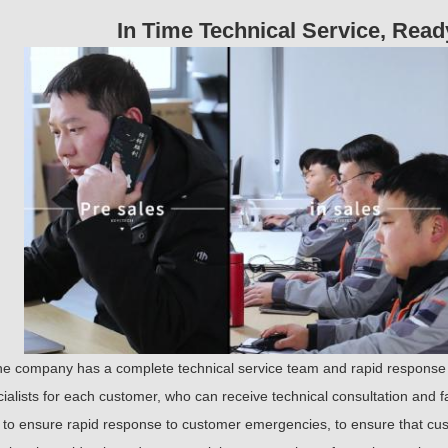
sustainable development.
In Time Technical Service, Rea
he company has a complete technical service team and rapid response
ialists for each customer, who can receive technical consultation and f
to ensure rapid response to customer emergencies, to ensure that cust