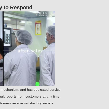
dy to Respond
 mechanism, and has dedicated service
ault reports from customers at any time.
omers receive satisfactory service.