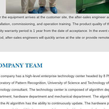
r the equipment arrives at the customer site, the after-sales engineer a
allation, commissioning, and operation training. The product quality of
ity warranty period is 1 year from the date of acceptance. In the event
od, after-sales engineers will quickly arrive at the site or provide remo
OMPANY TEAM
 company has a high-level enterprise technology center headed by 8 P
ratory of Pattern Recognition, University of Science and Technology of
hnology consultant. The technology center is composed of algorithm de
artment, hardware department and mechanical department. The algorit
 the AI algorithm has the ability to continuously update. The hardwar