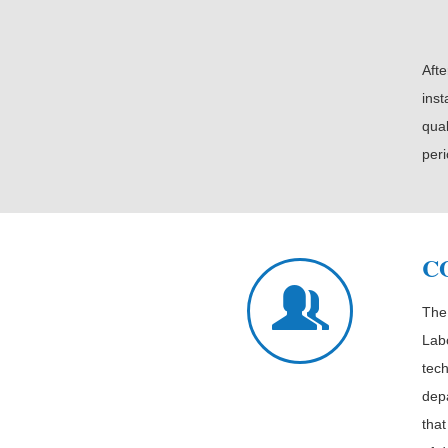
Afte
inst
qual
peri
C
The
Labo
tec
dep
that