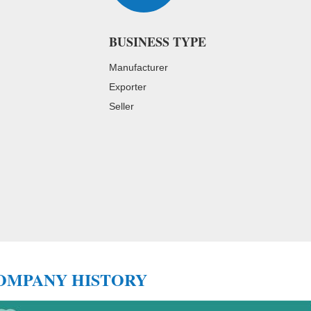
BUSINESS TYPE
Manufacturer
Exporter
Seller
Cooperation Partners
OMPANY HISTORY