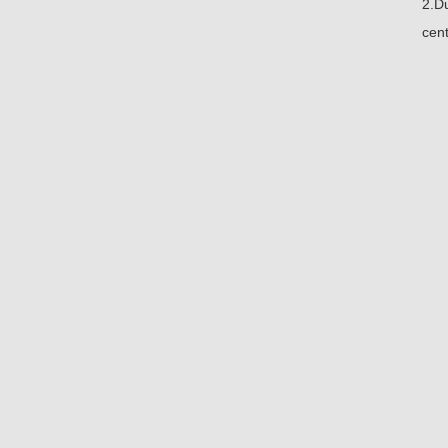
2.Du
cent