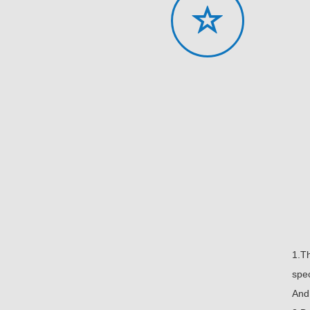
1.T
spec
And 