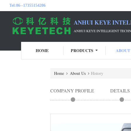
Tel:
86--17355154206
ANHUI KEYE INTEL
ANHUI KEYE INTELLIGENT TECH
HOME
PRODUCTS
ABOUT
Home
About Us
History
COMPANY PROFILE
DETAILS