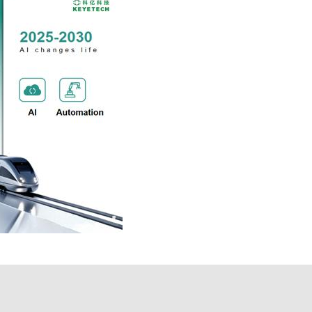
 technology is committed to becoming A
ovide customers with leading technology,
team and mastered the core technology,
ts, laying a foundation for the future