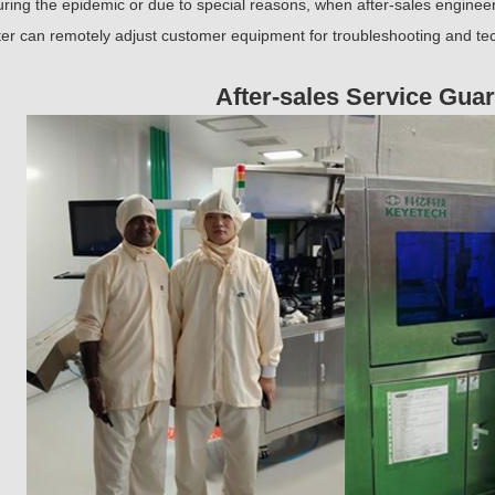
ring the epidemic or due to special reasons, when after-sales engineers
er can remotely adjust customer equipment for troubleshooting and tec
After-sales Service Gua