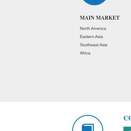
MAIN MARKET
North America
Eastern Asia
Southeast Asia
Africa
C