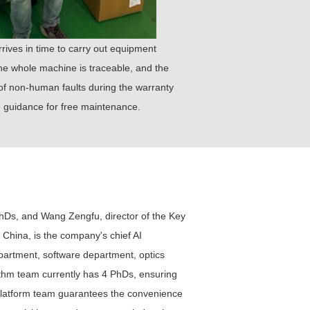
rrives in time to carry out equipment
 the whole machine is traceable, and the
 of non-human faults during the warranty
te guidance for free maintenance.
hDs, and Wang Zengfu, director of the Key
 China, is the company's chief AI
partment, software department, optics
hm team currently has 4 PhDs, ensuring
e platform team guarantees the convenience