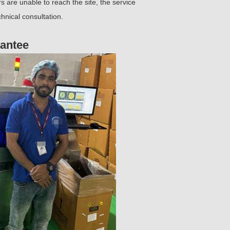
 are unable to reach the site, the service
hnical consultation.
rantee