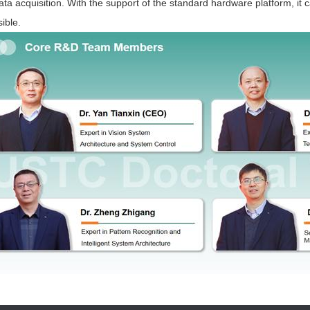
ata acquisition. With the support of the standard hardware platform, it
ible.