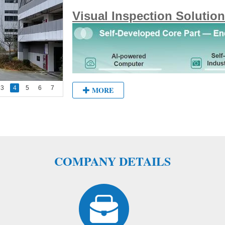
Visual Inspection Solution
3
4
5
6
7
MORE
COMPANY DETAILS
Vision Applications