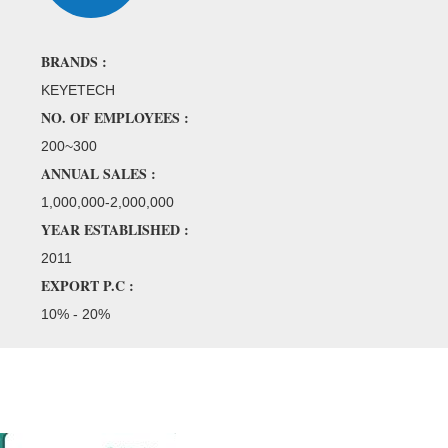
BRANDS :
KEYETECH
NO. OF EMPLOYEES :
200~300
ANNUAL SALES :
1,000,000-2,000,000
YEAR ESTABLISHED :
2011
EXPORT P.C :
10% - 20%