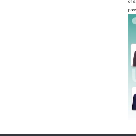
of d
poss