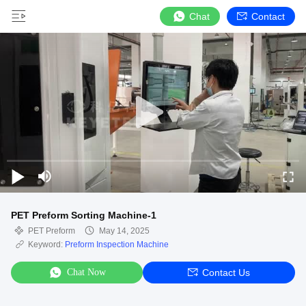
Chat
Contact
PET Preform Sorting Machine-1
PET Preform
May 14, 2025
Keyword:
Preform Inspection Machine
Chat Now
Contact Us