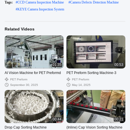
Tags:
#
CCD Camera Inspection Machine
#
Camera Defects Detection Machine
#
KEYE Camera Inspection System
Related Videos
01:35
00:53
AI Vision Machine for PET Preformd
PET Preform Sorting Machine-3
PET Preform
PET Preform
September 30, 2025
May 14, 2025
00:44
00:21
Drop Cap Sorting Machine
(Inline) Cap Vision Sorting Machine